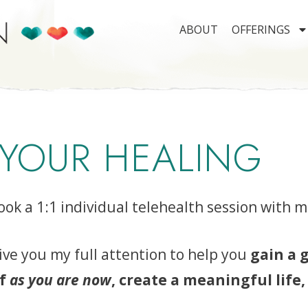
ABOUT
OFFERINGS
 YOUR HEALING
ook a 1:1 individual telehealth session with m
ive you my full attention to help you
gain a 
lf
as you are now
, create a meaningful life,