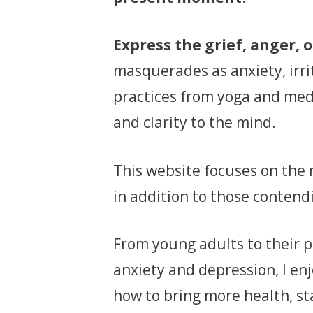
Express the grief, anger, o
masquerades as anxiety, irrit
practices from yoga and medi
and clarity to the mind.
This website focuses on the n
in addition to those contend
From young adults to their p
anxiety and depression, I en
how to bring more health, stab