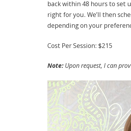
back within 48 hours to set u
right for you. We’ll then sc
depending on your preferen
Cost Per Session: $215
Note:
Upon request, I can provi