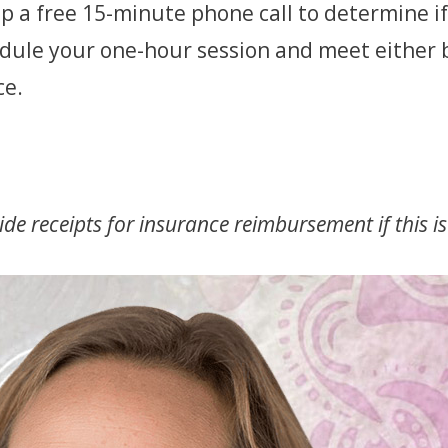
p a free 15-minute phone call to determine if 
hedule your one-hour session and meet either 
ce.
de receipts for insurance reimbursement if this is