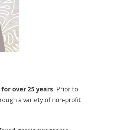
for over 25 years
. Prior to
rough a variety of non-profit