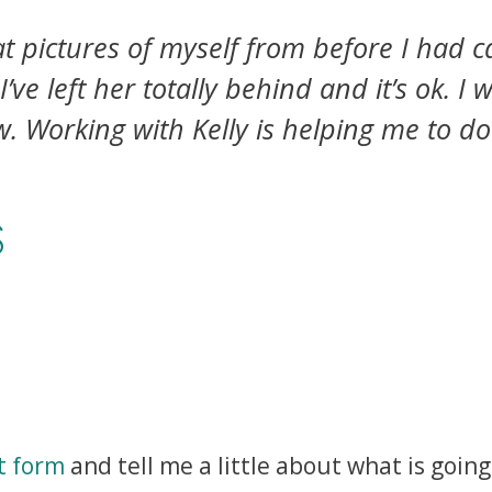
at pictures of myself from before I had c
’ve left her totally behind and it’s ok. 
w. Working with Kelly is helping me to do
S
t form
and tell me a little about what is going 