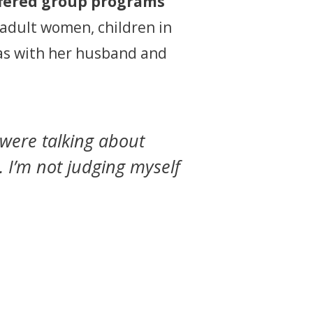
ffered group programs
 adult women, children in
exas with her husband and
were talking about
 I’m not judging myself