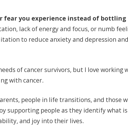
r fear you experience instead of bottling 
ation, lack of energy and focus, or numb feeli
tation to reduce anxiety and depression and
eeds of cancer survivors, but I love working w
ing with cancer.
arents, people in life transitions, and those
joy supporting people as they identify what 
ility, and joy into their lives.