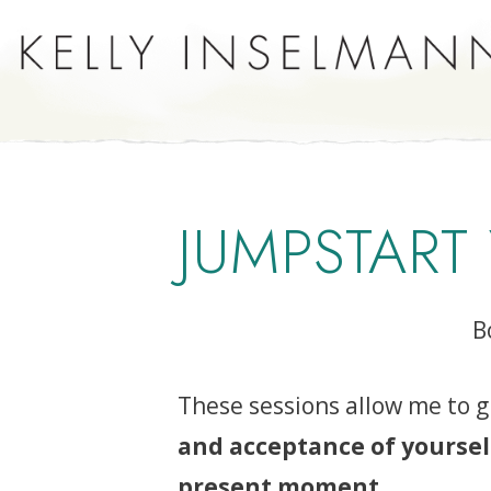
JUMPSTART
B
These sessions allow me to g
and acceptance of yourse
present moment
.