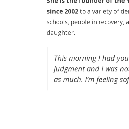
She is the founder of the 
since 2002
to a variety of d
schools, people in recovery, 
daughter.
This morning I had yo
judgment and I was noti
as much. I’m feeling sof