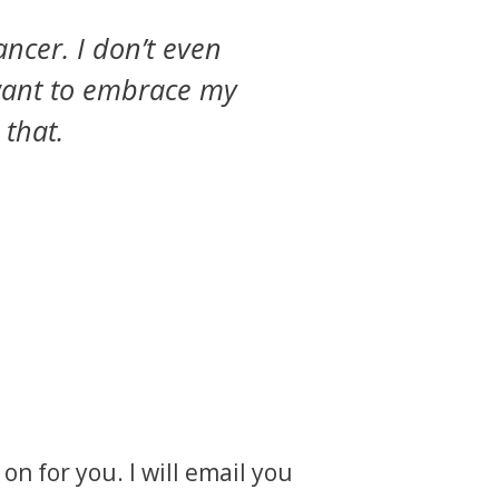
ancer. I don’t even
I want to embrace my
 that.
on for you. I will email you