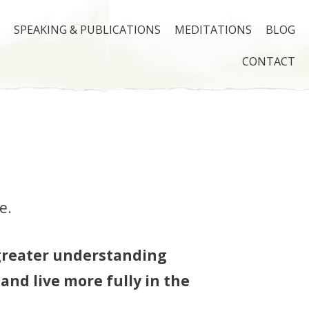
SPEAKING & PUBLICATIONS
MEDITATIONS
BLOG
CONTACT
e.
greater understanding
 and live more fully in the