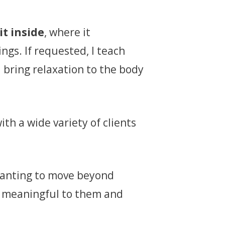
it inside
, where it
ngs. If requested, I teach
 bring relaxation to the body
ith a wide variety of clients
 wanting to move beyond
is meaningful to them and