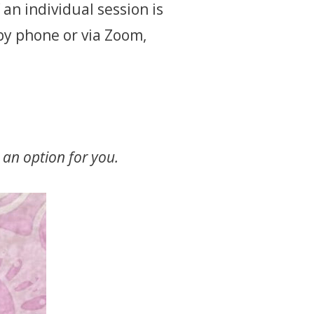
an individual session is
by phone or via Zoom,
 an option for you.