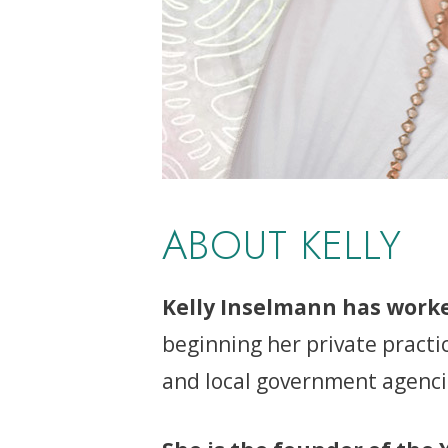
ABOUT KELLY
Kelly Inselmann has worke
beginning her private practi
and local government agencies