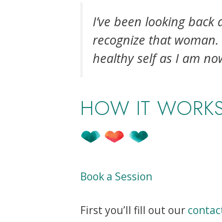
I’ve been looking back 
recognize that woman. I
healthy self as I am no
HOW IT WORK
Book a Session
First you’ll fill out our
contac