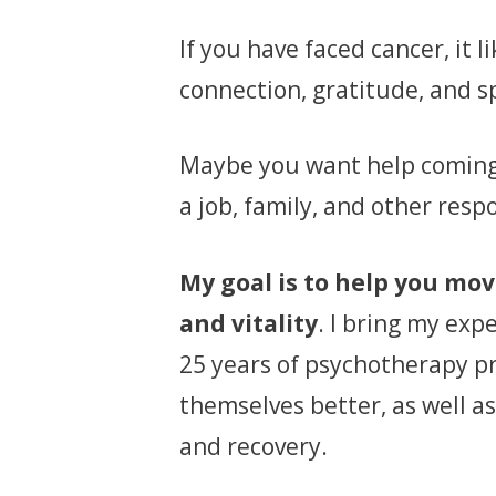
If you have faced cancer, it 
connection, gratitude, and s
Maybe you want help coming 
a job, family, and other respo
My goal is to help you mo
and vitality
. I bring my exp
25 years of psychotherapy p
themselves better, as well as
and recovery.