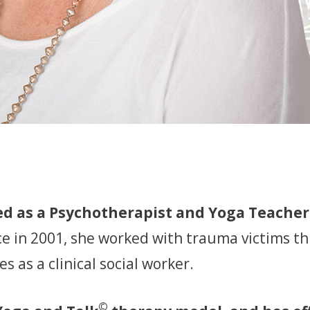
d as a Psychotherapist and Yoga Teacher 
ce in 2001, she worked with trauma victims th
 as a clinical social worker.
©