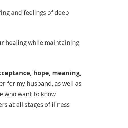
ring and feelings of deep
r healing while maintaining
acceptance, hope, meaning,
ver for my husband, as well as
le who want to know
s at all stages of illness