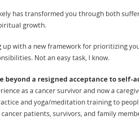
likely has transformed you through both suffe
piritual growth.
up with a new framework for prioritizing you
nsibilities. Not an easy task, I know.
ve beyond a resigned acceptance to self-
erience as a cancer survivor and now a caregi
ractice and yoga/meditation training to peop
 cancer patients, survivors, and family member