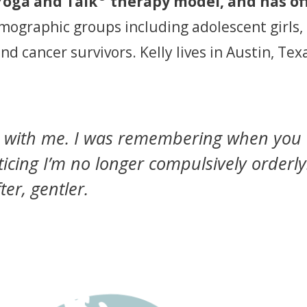
Yoga and Talk
therapy model, and has o
emographic groups including adolescent girls,
and cancer survivors. Kelly lives in Austin, T
u with me. I was remembering when you 
cing I’m no longer compulsively orderly.
ter, gentler.