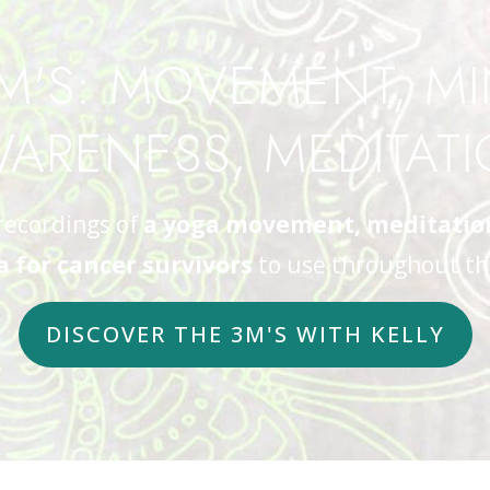
M'S: MOVEMENT, M
ARENESS, MEDITAT
recordings of
a yoga movement, meditation,
 for cancer survivors
to use throughout th
DISCOVER THE 3M'S WITH KELLY