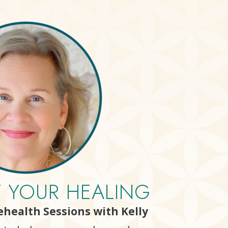
T YOUR HEALING
lehealth Sessions with Kelly