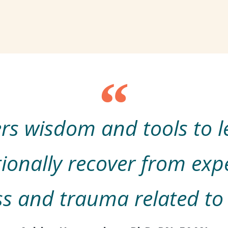
fers wisdom and tools to 
ionally recover from exp
ss and trauma related to