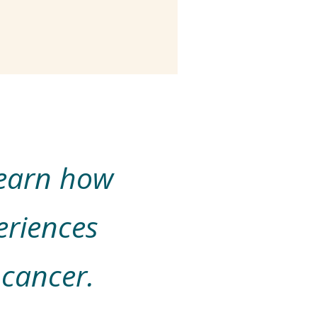
learn how
eriences
 cancer.