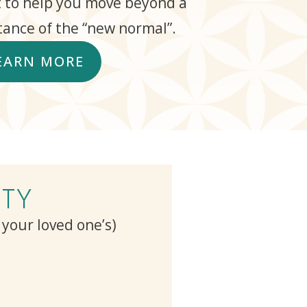
 to help you move beyond a
ance of the “new normal”.
EARN MORE
TY
r your loved one’s)