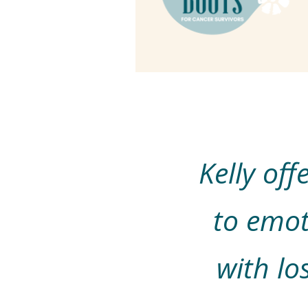
Kelly of
to emot
with lo