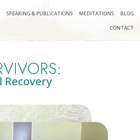
SPEAKING & PUBLICATIONS
MEDITATIONS
BLOG
CONTACT
RVIVORS:
l Recovery