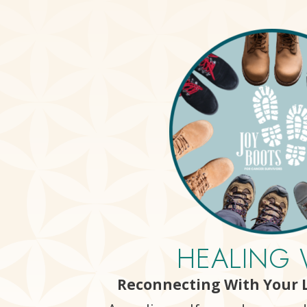
HEALING 
Reconnecting With Your L