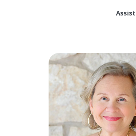
Assist