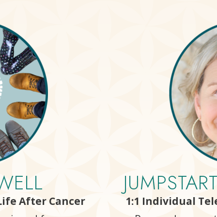
WELL
JUMPSTAR
ife After Cancer
1:1 Individual Te