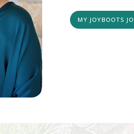
MY JOYBOOTS J