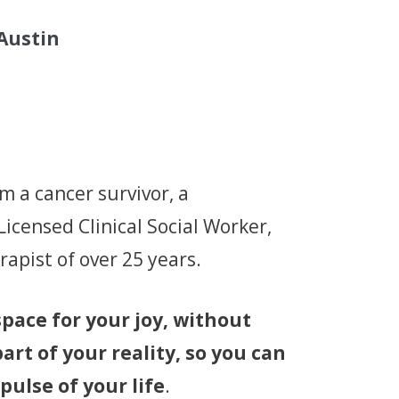
 Austin
’m a cancer survivor, a
icensed Clinical Social Worker,
apist of over 25 years.
 space for your joy, without
rt of your reality, so you can
pulse of your life
.