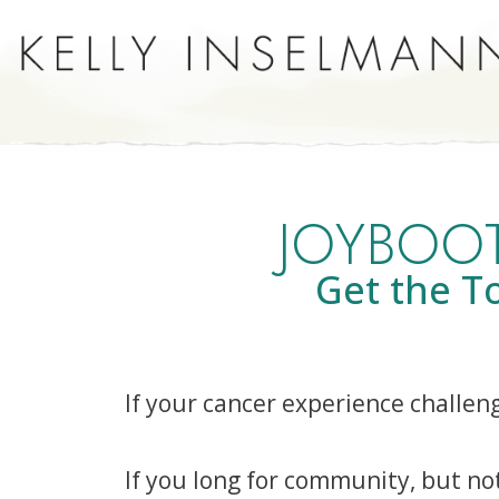
JOYBOOT
Get the T
If your cancer experience challen
If you long for community, but no