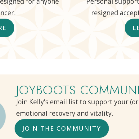
designed for anyone
Personal support
ncer.
resigned accept
RE
L
JOYBOOTS COMMUNI
Join Kelly’s email list to support your (o
emotional recovery and vitality.
JOIN THE COMMUNITY