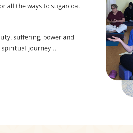
 or all the ways to sugarcoat
auty, suffering, power and
 spiritual journey…