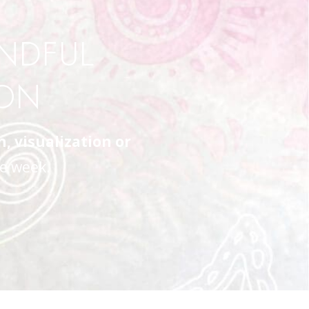
INDFUL
ION
 visualization or
e week.