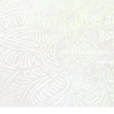
THE 3
AW
5-10 minute video 
mantra