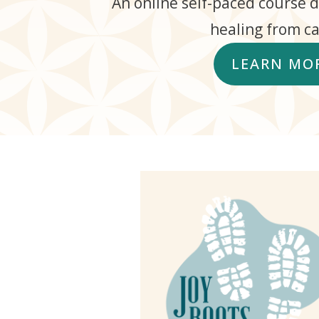
An online self-paced course 
healing from ca
LEARN MO