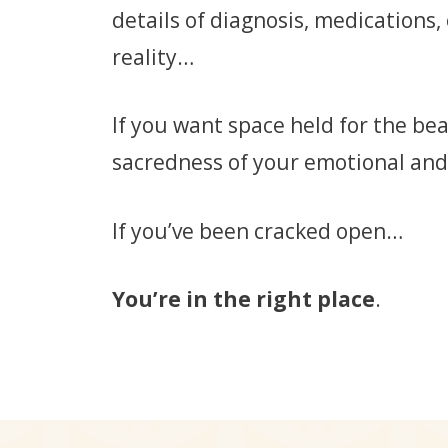
details of diagnosis, medications,
reality…
If you want space held for the be
sacredness of your emotional and
If you’ve been cracked open…
You’re in the right place
.