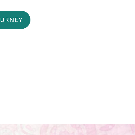
OURNEY