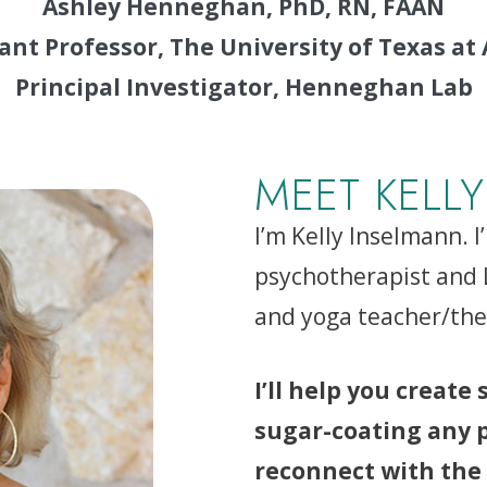
Ashley Henneghan, PhD, RN, FAAN
ant Professor, The University of Texas at
Principal Investigator, Henneghan Lab
MEET KELLY
I’m Kelly Inselmann. I
psychotherapist and L
and yoga teacher/ther
I’ll help you create
sugar-coating any pa
reconnect with the 