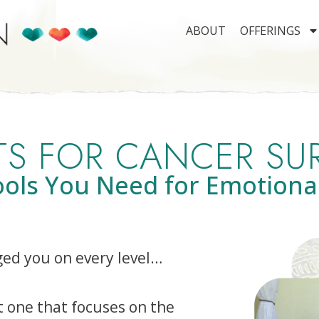
ABOUT
OFFERINGS
S FOR CANCER SU
ools You Need for Emotiona
ged you on every level…
t one that focuses on the