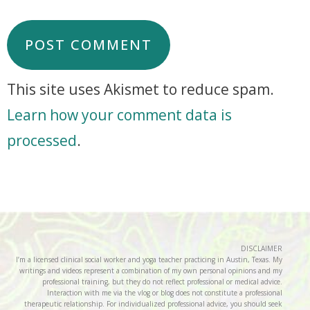
This site uses Akismet to reduce spam.
Learn how your comment data is
processed
.
DISCLAIMER
I’m a licensed clinical social worker and yoga teacher practicing in Austin, Texas. My
writings and videos represent a combination of my own personal opinions and my
professional training, but they do not reflect professional or medical advice.
Interaction with me via the vlog or blog does not constitute a professional
therapeutic relationship. For individualized professional advice, you should seek