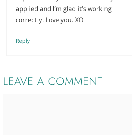
applied and I’m glad it’s working
correctly. Love you. XO
Reply
LEAVE A COMMENT