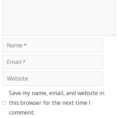
Save my name, email, and website in
this browser for the next time I
comment.