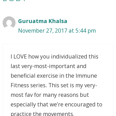
Guruatma Khalsa
November 27, 2017 at 5:44 pm
I LOVE how you individualized this
last very-most-important and
beneficial exercise in the Immune
Fitness series. This set is my very-
most fav for many reasons but
especially that we’re encouraged to
practice the movements,