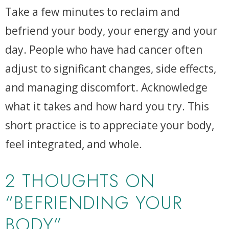
Take a few minutes to reclaim and
befriend your body, your energy and your
day. People who have had cancer often
adjust to significant changes, side effects,
and managing discomfort. Acknowledge
what it takes and how hard you try. This
short practice is to appreciate your body,
feel integrated, and whole.
2 THOUGHTS ON
“BEFRIENDING YOUR
BODY”