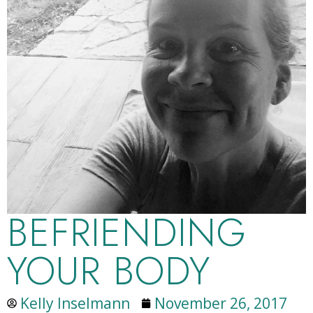
BEFRIENDING
YOUR BODY
Kelly Inselmann
November 26, 2017