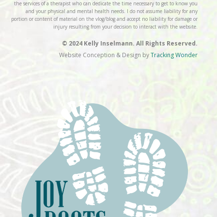
the services of a therapist who can dedicate the time necessary to get to know you
and your physical and mental health needs. I do not assume liability for any
portion or content of material on the vlog/blog and accept no liability for damage or
injury resulting from your decision to interact with the website.
© 2024 Kelly Inselmann. All Rights Reserved.
Website Conception & Design by
Tracking Wonder