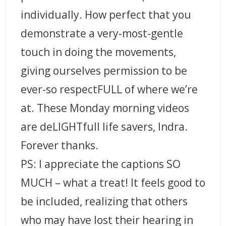
individually. How perfect that you
demonstrate a very-most-gentle
touch in doing the movements,
giving ourselves permission to be
ever-so respectFULL of where we’re
at. These Monday morning videos
are deLIGHTfull life savers, Indra.
Forever thanks.
PS: I appreciate the captions SO
MUCH – what a treat! It feels good to
be included, realizing that others
who may have lost their hearing in