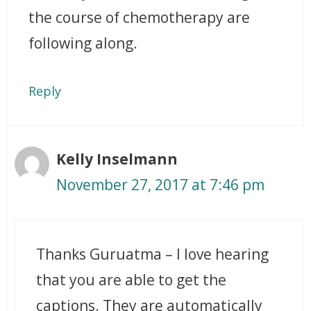
the course of chemotherapy are
following along.
Reply
Kelly Inselmann
November 27, 2017 at 7:46 pm
Thanks Guruatma – I love hearing
that you are able to get the
captions. They are automatically