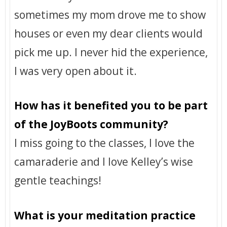
sometimes my mom drove me to show
houses or even my dear clients would
pick me up. I never hid the experience,
I was very open about it.
How has it benefited you to be part
of the JoyBoots community?
I miss going to the classes, I love the
camaraderie and I love Kelley’s wise
gentle teachings!
What is your meditation practice