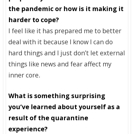
the pandemic or how is it making it
harder to cope?
I feel like it has prepared me to better
deal with it because I know I can do
hard things and I just don’t let external
things like news and fear affect my
inner core.
What is something surprising
you’ve learned about yourself as a
result of the quarantine
experience?