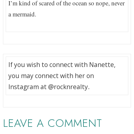
I’m kind of scared of the ocean so nope, never
a mermaid.
If you wish to connect with Nanette,
you may connect with her on
Instagram at @rocknrealty.
LEAVE A COMMENT