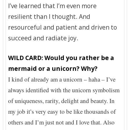
I’ve learned that I’m even more
resilient than I thought. And
resourceful and patient and driven to
succeed and radiate joy.
WILD CARD: Would you rather be a
mermaid or a unicorn? Why?
I kind of already am a unicorn – haha – I’ve
always identified with the unicorn symbolism
of uniqueness, rarity, delight and beauty. In
my job it’s very easy to be like thousands of
others and I’m just not and I love that. Also