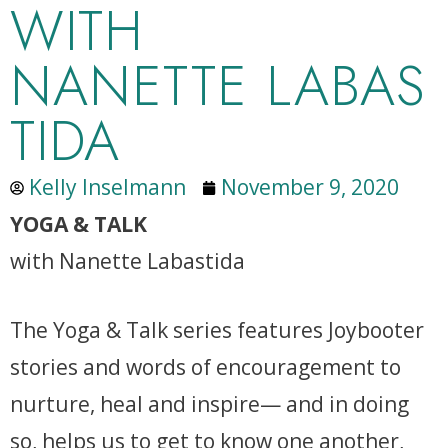
WITH
NANETTE LABAS
TIDA
Kelly Inselmann
November 9, 2020
YOGA & TALK
with Nanette Labastida
The Yoga & Talk series features Joybooter
stories and words of encouragement to
nurture, heal and inspire— and in doing
so, helps us to get to know one another,