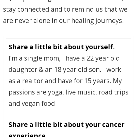
stay connected and to remind us that we
are never alone in our healing journeys.
Share a little bit about yourself.
I’m a single mom, I have a 22 year old
daughter & an 18 year old son. I work
as a realtor and have for 15 years. My
passions are yoga, live music, road trips
and vegan food
Share a little bit about your cancer
experience.