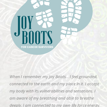
When I remember my Joy Boots… I feel grounded,
connected to the earth and my place in it. I accept
my body with its vulnerabilities and sensations. I
am aware of my breathing and able to breathe
deeply. I am connected to my own life force energy.