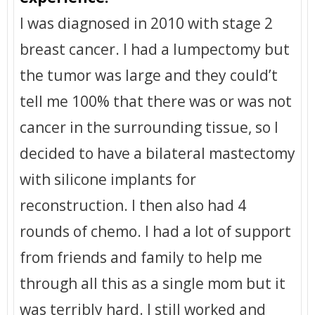
I was diagnosed in 2010 with stage 2
breast cancer. I had a lumpectomy but
the tumor was large and they could’t
tell me 100% that there was or was not
cancer in the surrounding tissue, so I
decided to have a bilateral mastectomy
with silicone implants for
reconstruction. I then also had 4
rounds of chemo. I had a lot of support
from friends and family to help me
through all this as a single mom but it
was terribly hard. I still worked and