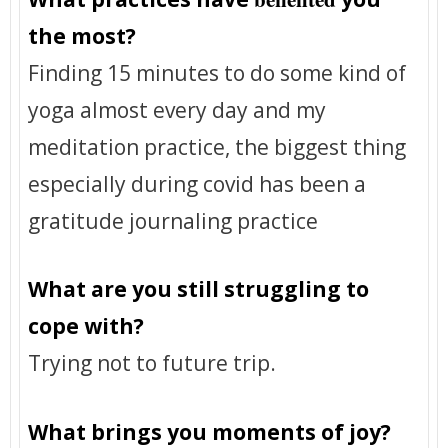
the most?
Finding 15 minutes to do some kind of
yoga almost every day and my
meditation practice, the biggest thing
especially during covid has been a
gratitude journaling practice
What are you still struggling to
cope with?
Trying not to future trip.
What brings you moments of joy?