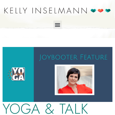
YOGA & TALK