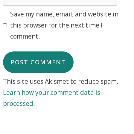
Save my name, email, and website in
this browser for the next time I
comment.
This site uses Akismet to reduce spam.
Learn how your comment data is
processed
.