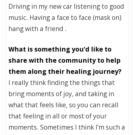
Driving in my new car listening to good
music. Having a face to face (mask on)
hang with a friend .
What is something you’d like to
share with the community to help
them along their healing journey?
I really think finding the things that
bring moments of joy, and taking in
what that feels like, so you can recall
that feeling in all or most of your
moments. Sometimes I think I’m such a