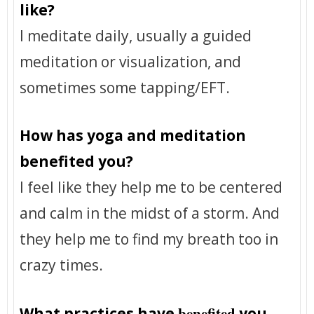
like?
I meditate daily, usually a guided
meditation or visualization, and
sometimes some tapping/EFT.
How has yoga and meditation
benefited you?
I feel like they help me to be centered
and calm in the midst of a storm. And
they help me to find my breath too in
crazy times.
benefited
What practices have
you