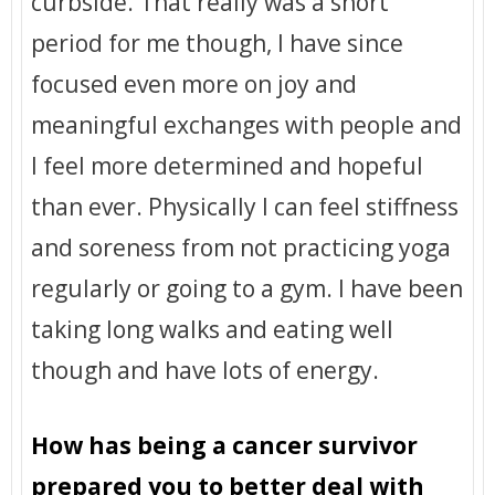
curbside. That really was a short
period for me though, I have since
focused even more on joy and
meaningful exchanges with people and
I feel more determined and hopeful
than ever. Physically I can feel stiffness
and soreness from not practicing yoga
regularly or going to a gym. I have been
taking long walks and eating well
though and have lots of energy.
How has being a cancer survivor
prepared you to better deal with