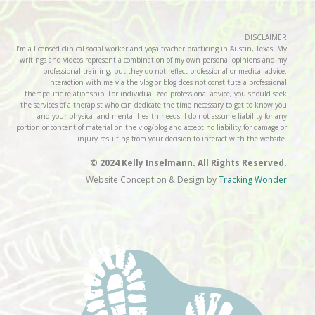
DISCLAIMER
I’m a licensed clinical social worker and yoga teacher practicing in Austin, Texas. My
writings and videos represent a combination of my own personal opinions and my
professional training, but they do not reflect professional or medical advice.
Interaction with me via the vlog or blog does not constitute a professional
therapeutic relationship. For individualized professional advice, you should seek
the services of a therapist who can dedicate the time necessary to get to know you
and your physical and mental health needs. I do not assume liability for any
portion or content of material on the vlog/blog and accept no liability for damage or
injury resulting from your decision to interact with the website.
© 2024 Kelly Inselmann. All Rights Reserved.
Website Conception & Design by
Tracking Wonder