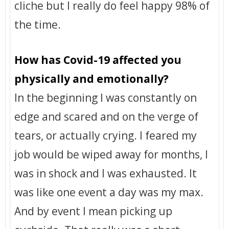
cliche but I really do feel happy 98% of
the time.
How has Covid-19 affected you
physically and emotionally?
In the beginning I was constantly on
edge and scared and on the verge of
tears, or actually crying. I feared my
job would be wiped away for months, I
was in shock and I was exhausted. It
was like one event a day was my max.
And by event I mean picking up