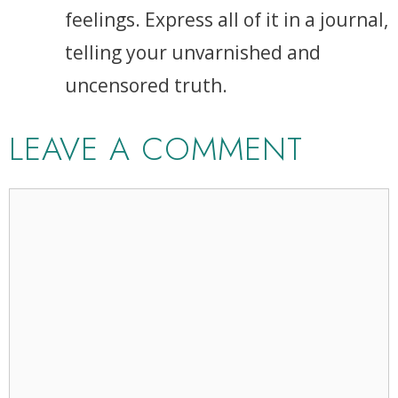
feelings. Express all of it in a journal,
telling your unvarnished and
uncensored truth.
LEAVE A COMMENT