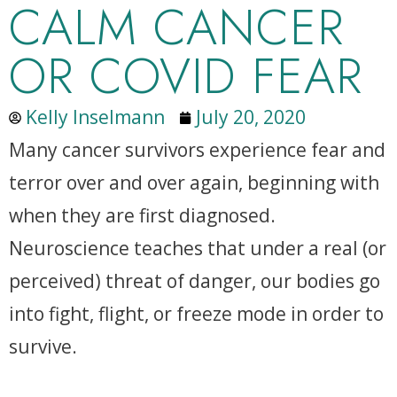
CALM CANCER
OR COVID FEAR
Kelly Inselmann
July 20, 2020
Many cancer survivors experience fear and
terror over and over again, beginning with
when they are first diagnosed.
Neuroscience teaches that under a real (or
perceived) threat of danger, our bodies go
into fight, flight, or freeze mode in order to
survive.