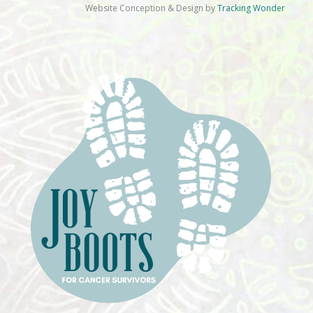
Website Conception & Design by
Tracking Wonder