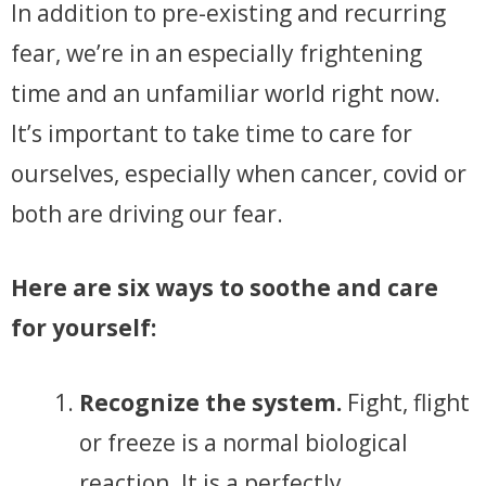
In addition to pre-existing and recurring
fear, we’re in an especially frightening
time and an unfamiliar world right now.
It’s important to take time to care for
ourselves, especially when cancer, covid or
both are driving our fear.
Here are six ways to soothe and care
for yourself:
Recognize the system.
Fight, flight
or freeze is a normal biological
reaction. It is a perfectly