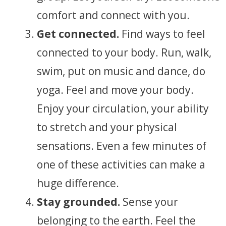
comfort and connect with you.
Get connected.
Find ways to feel
connected to your body. Run, walk,
swim, put on music and dance, do
yoga. Feel and move your body.
Enjoy your circulation, your ability
to stretch and your physical
sensations. Even a few minutes of
one of these activities can make a
huge difference.
Stay grounded.
Sense your
belonging to the earth. Feel the