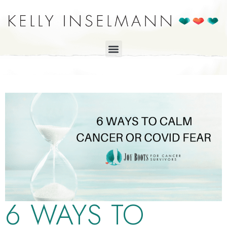
6 WAYS TO