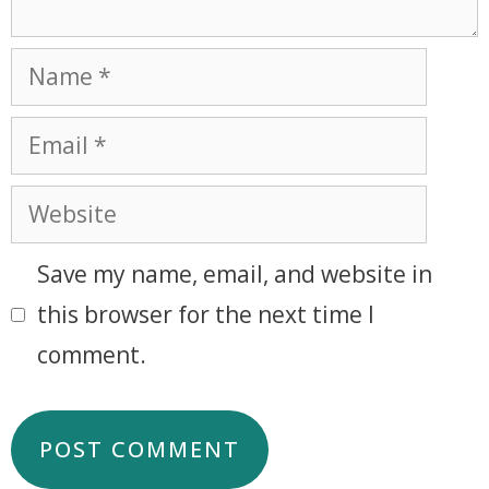
Save my name, email, and website in
this browser for the next time I
comment.