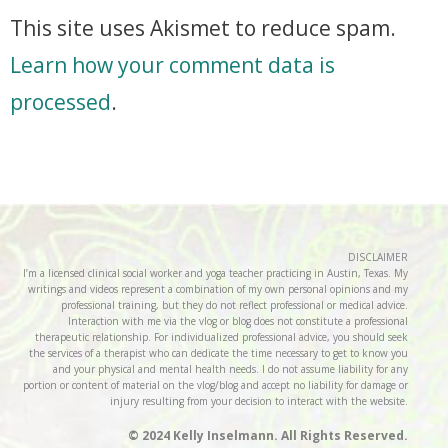
This site uses Akismet to reduce spam.
Learn how your comment data is
processed
.
DISCLAIMER
I’m a licensed clinical social worker and yoga teacher practicing in Austin, Texas. My
writings and videos represent a combination of my own personal opinions and my
professional training, but they do not reflect professional or medical advice.
Interaction with me via the vlog or blog does not constitute a professional
therapeutic relationship. For individualized professional advice, you should seek
the services of a therapist who can dedicate the time necessary to get to know you
and your physical and mental health needs. I do not assume liability for any
portion or content of material on the vlog/blog and accept no liability for damage or
injury resulting from your decision to interact with the website.
© 2024 Kelly Inselmann. All Rights Reserved.