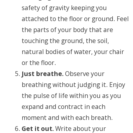
safety of gravity keeping you
attached to the floor or ground. Feel
the parts of your body that are
touching the ground, the soil,
natural bodies of water, your chair
or the floor.
Just breathe.
Observe your
breathing without judging it. Enjoy
the pulse of life within you as you
expand and contract in each
moment and with each breath.
Get it out.
Write about your