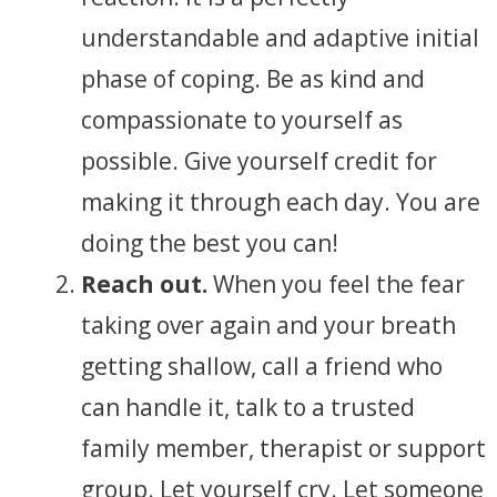
understandable and adaptive initial
phase of coping. Be as kind and
compassionate to yourself as
possible. Give yourself credit for
making it through each day. You are
doing the best you can!
Reach out.
When you feel the fear
taking over again and your breath
getting shallow, call a friend who
can handle it, talk to a trusted
family member, therapist or support
group. Let yourself cry. Let someone