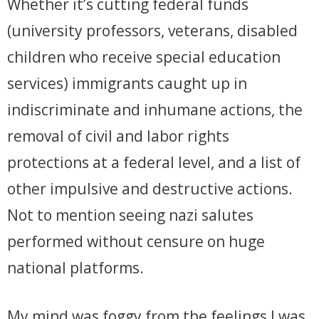
Whether it’s cutting federal funds
(university professors, veterans, disabled
children who receive special education
services) immigrants caught up in
indiscriminate and inhumane actions, the
removal of civil and labor rights
protections at a federal level, and a list of
other impulsive and destructive actions.
Not to mention seeing nazi salutes
performed without censure on huge
national platforms.
My mind was foggy from the feelings I was