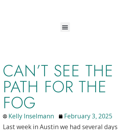
CAN’T SEE THE
PATH FOR THE
FOG
Kelly Inselmann
February 3, 2025
Last week in Austin we had several days