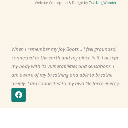
Website Conception & Design by
Tracking Wonder
When I remember my Joy Boots… I feel grounded,
connected to the earth and my place in it. I accept
my body with its vulnerabilities and sensations. I
am aware of my breathing and able to breathe
deeply. I am connected to my own life force energy.