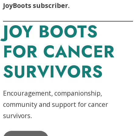
JoyBoots subscriber.
JOY BOOTS
FOR CANCER
SURVIVORS
Encouragement, companionship,
community and support for cancer
survivors.