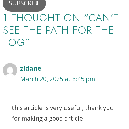
SUBSCRIBE
1 THOUGHT ON “CAN’T
SEE THE PATH FOR THE
FOG”
zidane
March 20, 2025 at 6:45 pm
this article is very useful, thank you
for making a good article