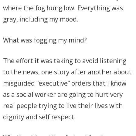
where the fog hung low. Everything was
gray, including my mood.
What was fogging my mind?
The effort it was taking to avoid listening
to the news, one story after another about
misguided “executive” orders that I know
as a social worker are going to hurt very
real people trying to live their lives with
dignity and self respect.