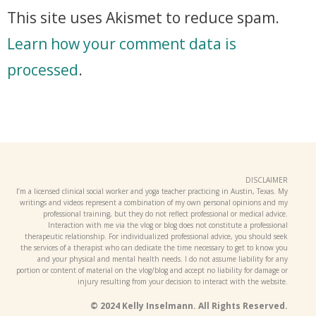
This site uses Akismet to reduce spam.
Learn how your comment data is
processed
.
DISCLAIMER
I’m a licensed clinical social worker and yoga teacher practicing in Austin, Texas. My
writings and videos represent a combination of my own personal opinions and my
professional training, but they do not reflect professional or medical advice.
Interaction with me via the vlog or blog does not constitute a professional
therapeutic relationship. For individualized professional advice, you should seek
the services of a therapist who can dedicate the time necessary to get to know you
and your physical and mental health needs. I do not assume liability for any
portion or content of material on the vlog/blog and accept no liability for damage or
injury resulting from your decision to interact with the website.
© 2024 Kelly Inselmann. All Rights Reserved.