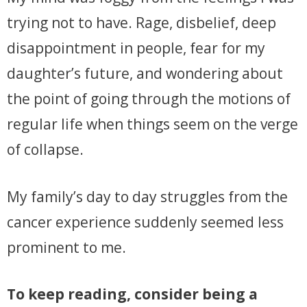
trying not to have. Rage, disbelief, deep
disappointment in people, fear for my
daughter’s future, and wondering about
the point of going through the motions of
regular life when things seem on the verge
of collapse.
My family’s day to day struggles from the
cancer experience suddenly seemed less
prominent to me.
To keep reading, consider being a