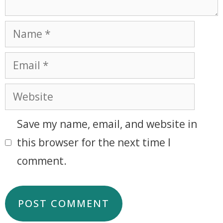
Save my name, email, and website in
this browser for the next time I
comment.