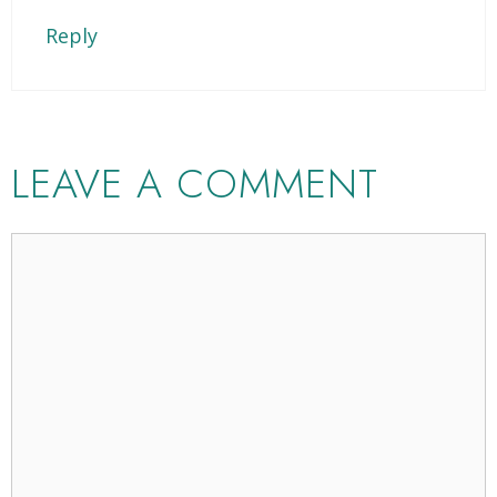
Reply
LEAVE A COMMENT