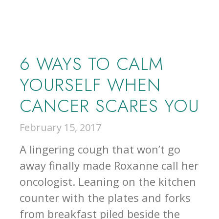
6 WAYS TO CALM
YOURSELF WHEN
CANCER SCARES YOU
February 15, 2017
A lingering cough that won’t go
away finally made Roxanne call her
oncologist. Leaning on the kitchen
counter with the plates and forks
from breakfast piled beside the