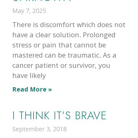
May 7, 2025
There is discomfort which does not
have a clear solution. Prolonged
stress or pain that cannot be
mastered can be traumatic. As a
cancer patient or survivor, you
have likely
Read More »
I THINK IT’S BRAVE
September 3, 2018