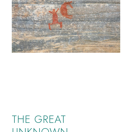
THE GREAT
UNKNOWN