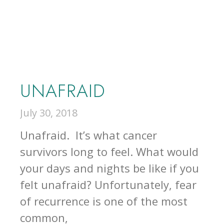
UNAFRAID
July 30, 2018
Unafraid. It’s what cancer
survivors long to feel. What would
your days and nights be like if you
felt unafraid? Unfortunately, fear
of recurrence is one of the most
common,