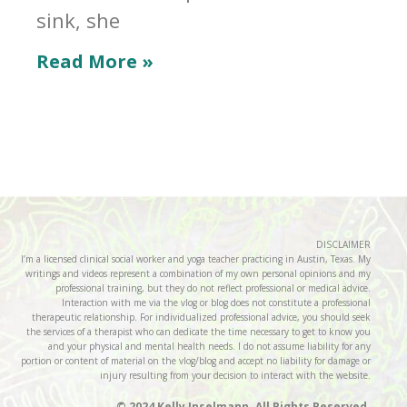
sink, she
Read More »
DISCLAIMER
I’m a licensed clinical social worker and yoga teacher practicing in Austin, Texas. My
writings and videos represent a combination of my own personal opinions and my
professional training, but they do not reflect professional or medical advice.
Interaction with me via the vlog or blog does not constitute a professional
therapeutic relationship. For individualized professional advice, you should seek
the services of a therapist who can dedicate the time necessary to get to know you
and your physical and mental health needs. I do not assume liability for any
portion or content of material on the vlog/blog and accept no liability for damage or
injury resulting from your decision to interact with the website.
© 2024 Kelly Inselmann. All Rights Reserved.