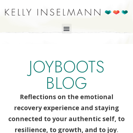
JOYBOOTS
BLOG
Reflections on the emotional
recovery experience and staying
connected to your authentic self, to
resilience, to growth, and to joy
.