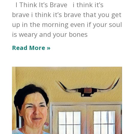
I Think It’s Brave i think it’s
brave i think it’s brave that you get
up in the morning even if your soul
is weary and your bones
Read More »