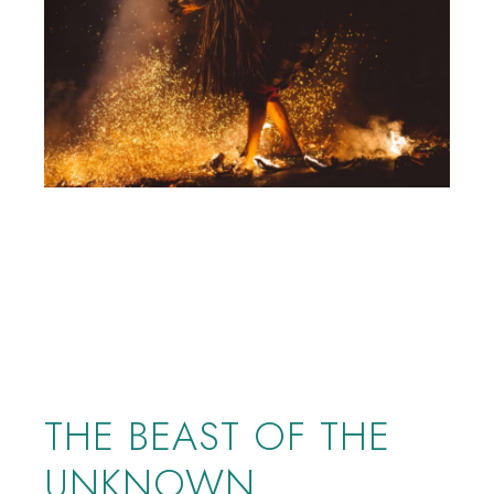
THE BEAST OF THE
UNKNOWN