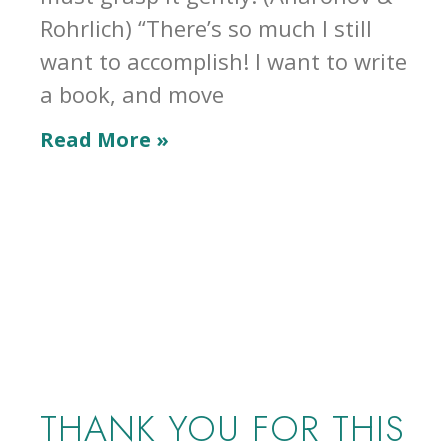
Rohrlich) “There’s so much I still
want to accomplish! I want to write
a book, and move
Read More »
THANK YOU FOR THIS