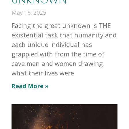
May 16, 2025
Facing the great unknown is THE
existential task that humanity and
each unique individual has
grappled with from the time of
cave men and women drawing
what their lives were
Read More »