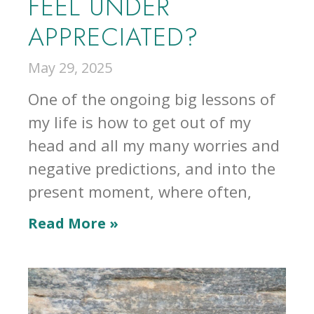
FEEL UNDER
APPRECIATED?
May 29, 2025
One of the ongoing big lessons of
my life is how to get out of my
head and all my many worries and
negative predictions, and into the
present moment, where often,
Read More »