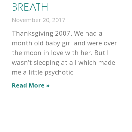
BREATH
November 20, 2017
Thanksgiving 2007. We had a
month old baby girl and were over
the moon in love with her. But I
wasn’t sleeping at all which made
me a little psychotic
Read More »