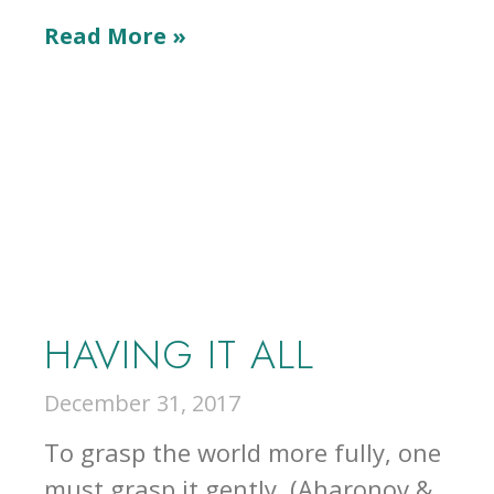
Read More »
HAVING IT ALL
December 31, 2017
To grasp the world more fully, one
must grasp it gently. (Aharonov &