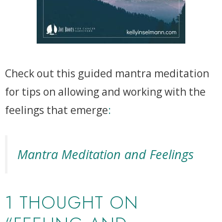
Check out this guided mantra meditation
for tips on allowing and working with the
feelings that emerge
:
Mantra Meditation and Feelings
1 THOUGHT ON