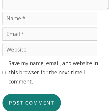
Save my name, email, and website in
this browser for the next time I
comment.