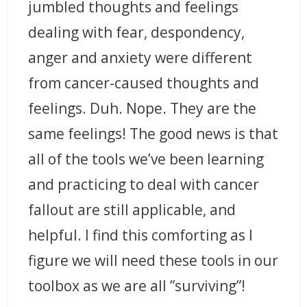
jumbled thoughts and feelings
dealing with fear, despondency,
anger and anxiety were different
from cancer-caused thoughts and
feelings. Duh. Nope. They are the
same feelings! The good news is that
all of the tools we’ve been learning
and practicing to deal with cancer
fallout are still applicable, and
helpful. I find this comforting as I
figure we will need these tools in our
toolbox as we are all ”surviving”!