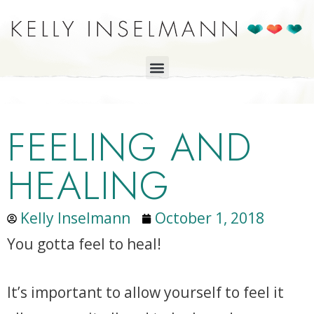
FEELING AND
HEALING
Kelly Inselmann
October 1, 2018
You gotta feel to heal!
It’s important to allow yourself to feel it