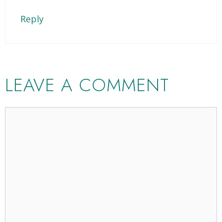
Reply
LEAVE A COMMENT