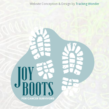
Website Conception & Design by
Tracking Wonder