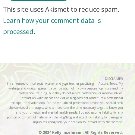
This site uses Akismet to reduce spam.
Learn how your comment data is
processed
.
DISCLAIMER
I’m a licensed clinical social worker and yoga teacher practicing in Austin, Texas. My
writings and videos represent a combination of my own personal opinions and my
professional training, but they do not reflect professional or medical advice.
Interaction with me via the vlog or blog does not constitute a professional
therapeutic relationship. For individualized professional advice, you should seek
the services of a therapist who can dedicate the time necessary to get to know you
and your physical and mental health needs. I do not assume liability for any
portion or content of material on the vlog/blog and accept no liability for damage or
injury resulting from your decision to interact with the website.
© 2024 Kelly Inselmann. All Rights Reserved.