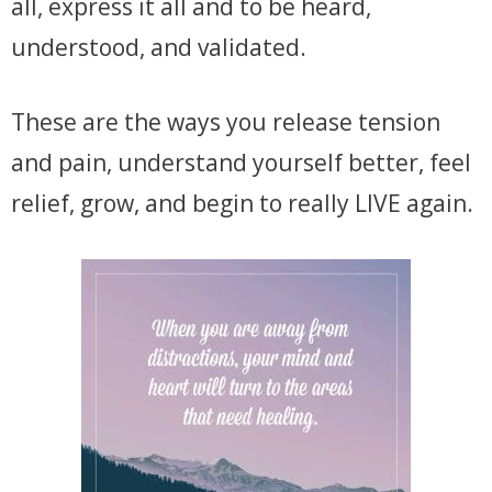
all, express it all and to be heard,
understood, and validated.
These are the ways you release tension
and pain, understand yourself better, feel
relief, grow, and begin to really LIVE again.