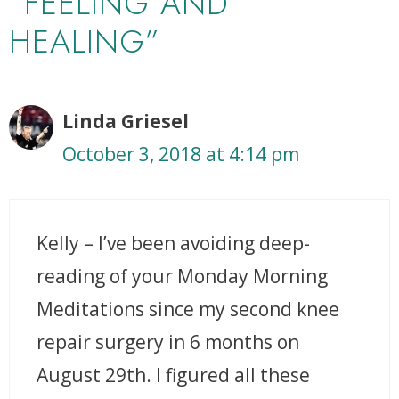
“FEELING AND
HEALING”
Linda Griesel
October 3, 2018 at 4:14 pm
Kelly – I’ve been avoiding deep-
reading of your Monday Morning
Meditations since my second knee
repair surgery in 6 months on
August 29th. I figured all these