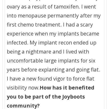
ovary as a result of tamoxifen. I went
into menopause permanently after my
first chemo treatment. I had a scary
experience when my implants became
infected. My implant recon ended up
being a nightmare and I lived with
uncomfortable large implants for six
years before explanting and going flat.
I have a new found vigor to force flat
visibility now.
How has it benefited
you to be part of the Joyboots
community?