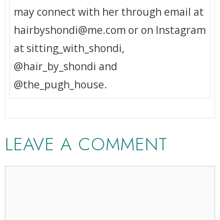
may connect with her through email at
hairbyshondi@me.com or on Instagram
at sitting_with_shondi,
@hair_by_shondi and
@the_pugh_house.
LEAVE A COMMENT