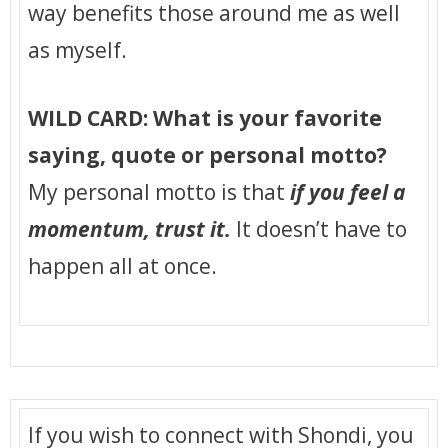
way benefits those around me as well
as myself.
WILD CARD: What is your favorite
saying, quote or personal motto?
My personal motto is that
if you feel a
momentum, trust it.
It doesn’t have to
happen all at once.
If you wish to connect with Shondi, you