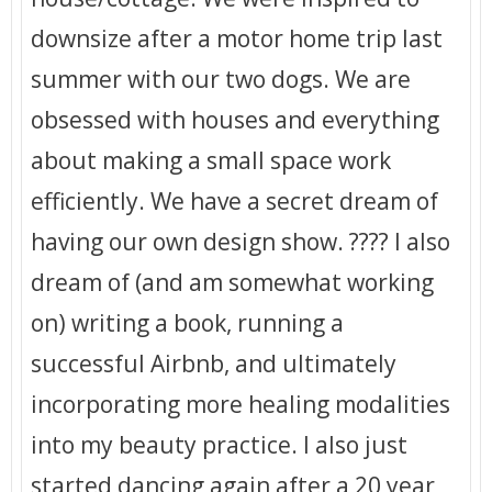
downsize after a motor home trip last
summer with our two dogs. We are
obsessed with houses and everything
about making a small space work
efficiently. We have a secret dream of
having our own design show. ???? I also
dream of (and am somewhat working
on) writing a book, running a
successful Airbnb, and ultimately
incorporating more healing modalities
into my beauty practice. I also just
started dancing again after a 20 year