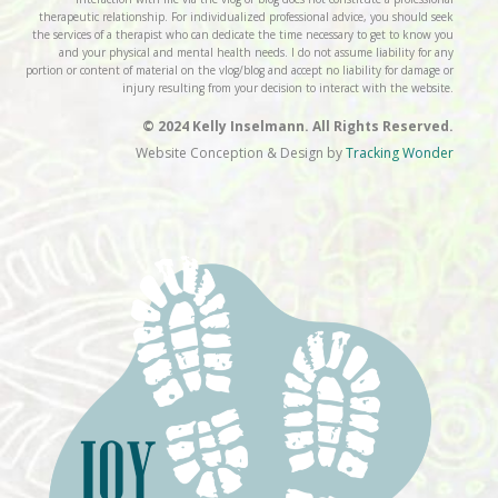
therapeutic relationship. For individualized professional advice, you should seek
the services of a therapist who can dedicate the time necessary to get to know you
and your physical and mental health needs. I do not assume liability for any
portion or content of material on the vlog/blog and accept no liability for damage or
injury resulting from your decision to interact with the website.
© 2024 Kelly Inselmann. All Rights Reserved.
Website Conception & Design by
Tracking Wonder