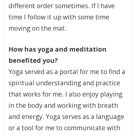
different order sometimes. If I have
time I follow it up with some time
moving on the mat.
How has yoga and meditation
benefited you?
Yoga served as a portal for me to find a
spiritual understanding and practice
that works for me. I also enjoy playing
in the body and working with breath
and energy. Yoga serves as a language
or a tool for me to communicate with