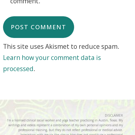
comment.
This site uses Akismet to reduce spam.
Learn how your comment data is
processed
.
DISCLAIMER
I’m a licensed clinical social worker and yoga teacher practicing in Austin, Texas. My
writings and videos represent a combination of my own personal opinions and my
professional training, but they do not reflect professional or medical advice.
Interaction with me via the vlog or blog does not constitute a professional