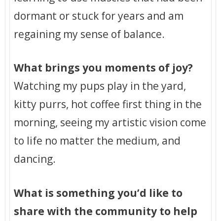
dormant or stuck for years and am
regaining my sense of balance.
What brings you moments of joy?
Watching my pups play in the yard,
kitty purrs, hot coffee first thing in the
morning, seeing my artistic vision come
to life no matter the medium, and
dancing.
What is something you’d like to
share with the community to help