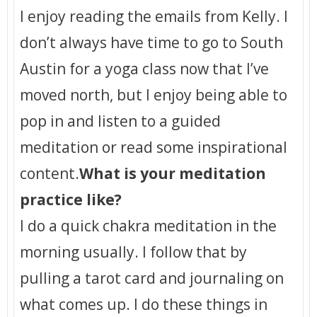
I enjoy reading the emails from Kelly. I
don’t always have time to go to South
Austin for a yoga class now that I’ve
moved north, but I enjoy being able to
pop in and listen to a guided
meditation or read some inspirational
content.
What is your meditation
practice like?
I do a quick chakra meditation in the
morning usually. I follow that by
pulling a tarot card and journaling on
what comes up. I do these things in