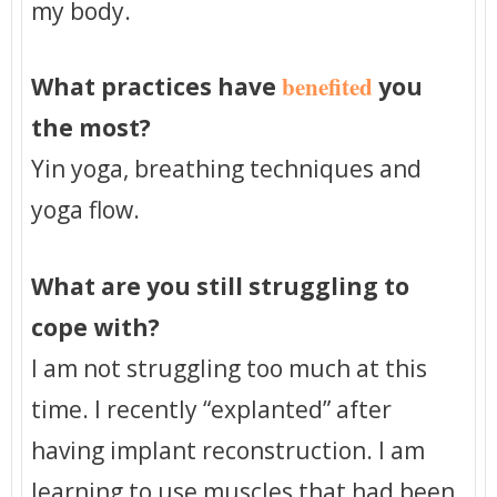
my body.
benefited
What practices have
you
the most?
Yin yoga, breathing techniques and
yoga flow.
What are you still struggling to
cope with?
I am not struggling too much at this
time. I recently “explanted” after
having implant reconstruction. I am
learning to use muscles that had been