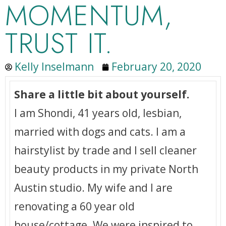
MOMENTUM,
TRUST IT.
Kelly Inselmann
February 20, 2020
Share a little bit about yourself.
I am Shondi, 41 years old, lesbian,
married with dogs and cats. I am a
hairstylist by trade and I sell cleaner
beauty products in my private North
Austin studio. My wife and I are
renovating a 60 year old
house/cottage. We were inspired to