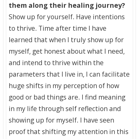
them along their healing journey?
Show up for yourself. Have intentions
to thrive. Time after time I have
learned that when I truly show up for
myself, get honest about what I need,
and intend to thrive within the
parameters that I live in, I can facilitate
huge shifts in my perception of how
good or bad things are. I find meaning
in my life through self reflection and
showing up for myself. I have seen
proof that shifting my attention in this