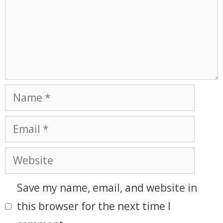
Save my name, email, and website in
this browser for the next time I