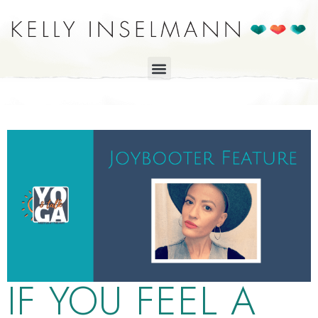
IF YOU FEEL A