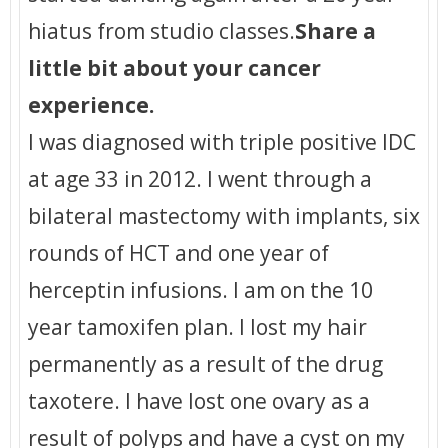
hiatus from studio classes.
Share a
little bit about your cancer
experience.
I was diagnosed with triple positive IDC
at age 33 in 2012. I went through a
bilateral mastectomy with implants, six
rounds of HCT and one year of
herceptin infusions. I am on the 10
year tamoxifen plan. I lost my hair
permanently as a result of the drug
taxotere. I have lost one ovary as a
result of polyps and have a cyst on my