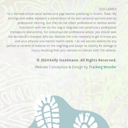
DISCLAIMER
I’m a licensed clinical social worker and yoga teacher practicing in Austin, Texas. My
writings and videos represent a combination of my own personal opinions and my
professional training, but they do not reflect professional or medical advice.
Interaction with me via the vlog or blog does not constitute a professional
therapeutic relationship. For individualized professional advice, you should seek
the services of a therapist who can dedicate the time necessary to get to know you
and your physical and mental health needs. I do not assume liability for any
portion or content of material on the vlog/blog and accept no liability for damage or
injury resulting from your decision to interact with the website.
© 2024 Kelly Inselmann. All Rights Reserved.
Website Conception & Design by
Tracking Wonder