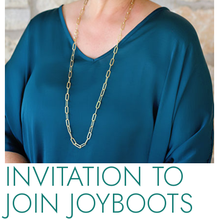
INVITATION TO
JOIN JOYBOOTS