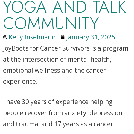
YOGA AND TALK
COMMUNITY
Kelly Inselmann
January 31, 2025
JoyBoots for Cancer Survivors is a program
at the intersection of mental health,
emotional wellness and the cancer
experience.
I have 30 years of experience helping
people recover from anxiety, depression,
and trauma, and 17 years as a cancer