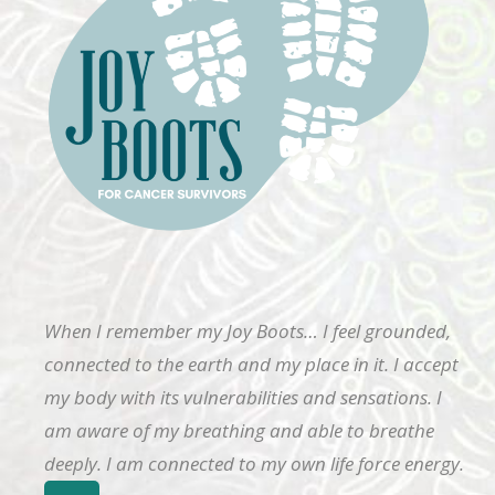
When I remember my Joy Boots… I feel grounded,
connected to the earth and my place in it. I accept
my body with its vulnerabilities and sensations. I
am aware of my breathing and able to breathe
deeply. I am connected to my own life force energy.