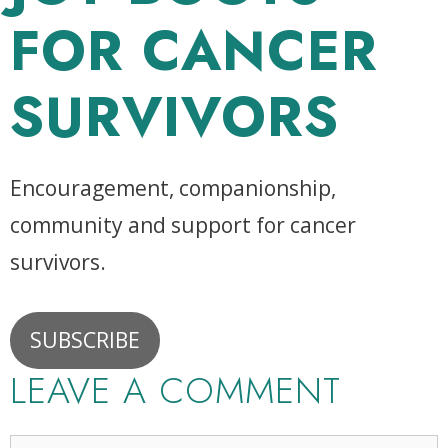
FOR CANCER
SURVIVORS
Encouragement, companionship,
community and support for cancer
survivors.
SUBSCRIBE
LEAVE A COMMENT