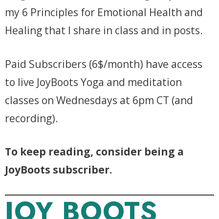
my 6 Principles for Emotional Health and
Healing that I share in class and in posts.
Paid Subscribers (6$/month) have access
to live JoyBoots Yoga and meditation
classes on Wednesdays at 6pm CT (and
recording).
To keep reading, consider being a
JoyBoots subscriber.
JOY BOOTS