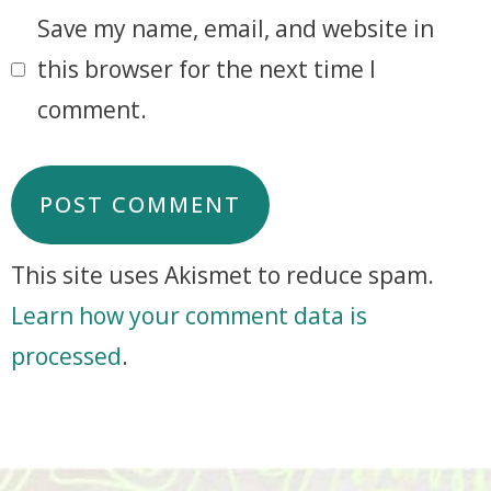
Save my name, email, and website in
this browser for the next time I
comment.
This site uses Akismet to reduce spam.
Learn how your comment data is
processed
.