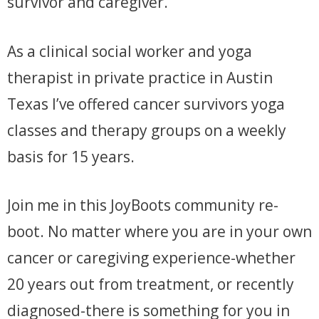
survivor and caregiver.
As a clinical social worker and yoga
therapist in private practice in Austin
Texas I’ve offered cancer survivors yoga
classes and therapy groups on a weekly
basis for 15 years.
Join me in this JoyBoots community re-
boot. No matter where you are in your own
cancer or caregiving experience-whether
20 years out from treatment, or recently
diagnosed-there is something for you in