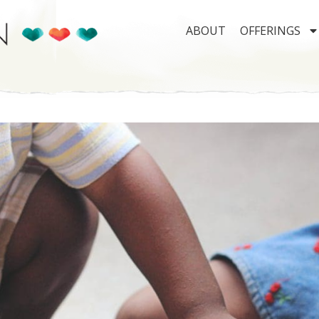
ABOUT
OFFERINGS