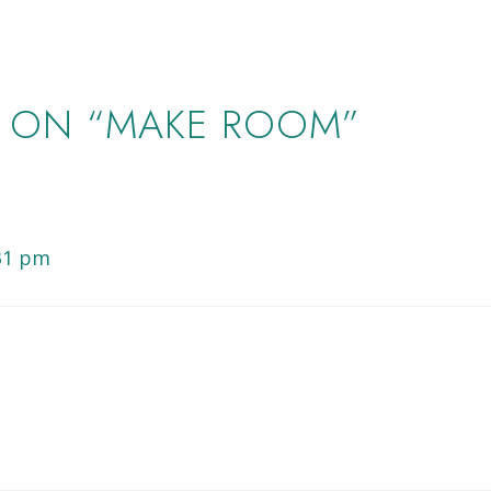
 ON “MAKE ROOM”
:31 pm