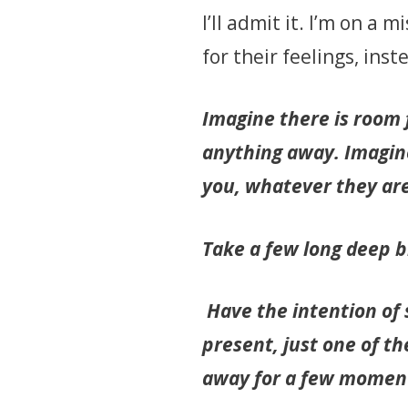
I’ll admit it. I’m on a
for their feelings, ins
Imagine there is room f
anything away. Imagine
you, whatever they ar
Take a few long deep b
Have the intention of
present, just one of t
away for a few momen