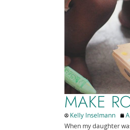
MAKE R
Kelly Inselmann
A
When my daughter was 