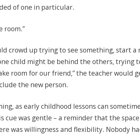
nded of one in particular.
ke room.”
d crowd up trying to see something, start a n
ne child might be behind the others, trying to
ke room for our friend,” the teacher would gen
nclude the new person.
ming, as early childhood lessons can sometim
his cue was gentle – a reminder that the space 
here was willingness and flexibility. Nobody ha