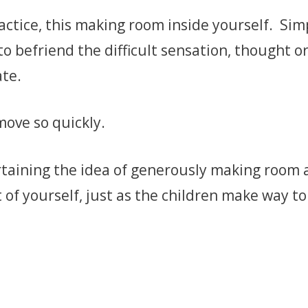
practice, this making room inside yourself. Sim
to befriend the difficult sensation, thought or
ate.
move so quickly.
taining the idea of generously making room a
 of yourself, just as the children make way to