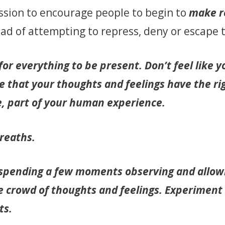
 mission to encourage people to begin to
make 
tead of attempting to repress, deny or escape
or everything to be present. Don’t feel like 
 that your thoughts and feelings have the ri
e, part of your human experience.
reaths.
 spending a few moments observing and allowi
he crowd of thoughts and feelings. Experiment 
ts.