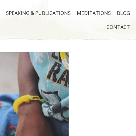
SPEAKING & PUBLICATIONS
MEDITATIONS
BLOG
CONTACT