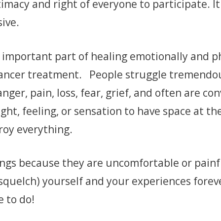
imacy and right of everyone to participate. It
ive.
n important part of healing emotionally and p
cancer treatment. People struggle tremendou
nger, pain, loss, fear, grief, and often are con
ght, feeling, or sensation to have space at th
roy everything.
ings because they are uncomfortable or painf
squelch) yourself and your experiences forev
e to do!