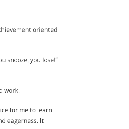
 achievement oriented
ou snooze, you lose!”
d work.
ice for me to learn
nd eagerness. It