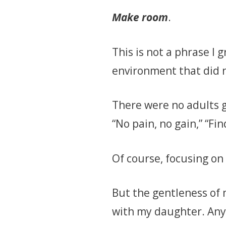
Make room
.
This is not a phrase I
environment that did n
There were no adults g
“No pain, no gain,” “Fi
Of course, focusing on
But the gentleness of 
with my daughter. Anyti