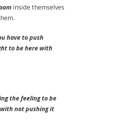
room
inside themselves
 them.
you have to push
ght to be here with
ng the feeling to be
with not pushing it