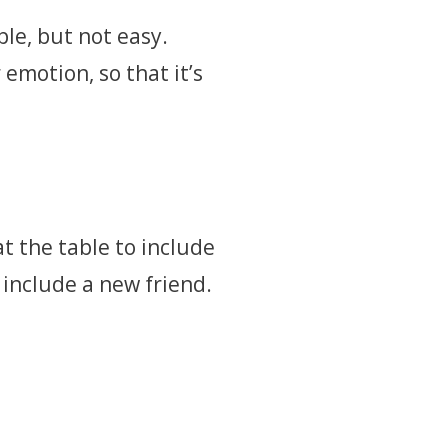
ple, but not easy.
 emotion, so that it’s
t the table to include
 include a new friend.