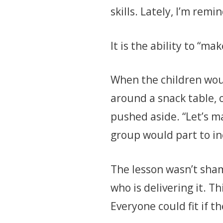
skills. Lately, I’m remi
It is the ability to “ma
When the children woul
around a snack table, o
pushed aside. “Let’s ma
group would part to i
The lesson wasn’t sha
who is delivering it. T
Everyone could fit if t