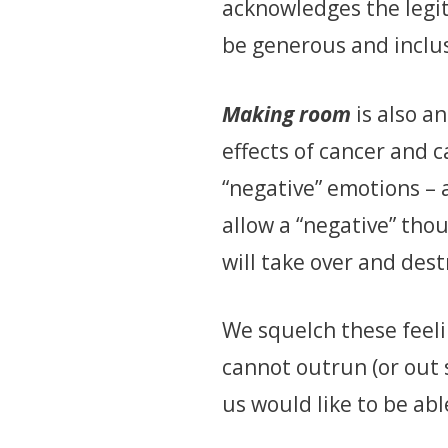
acknowledges the legit
be generous and inclus
Making room
is also a
effects of cancer and 
“negative” emotions – a
allow a “negative” thou
will take over and dest
We squelch these feel
cannot outrun (or out 
us would like to be abl