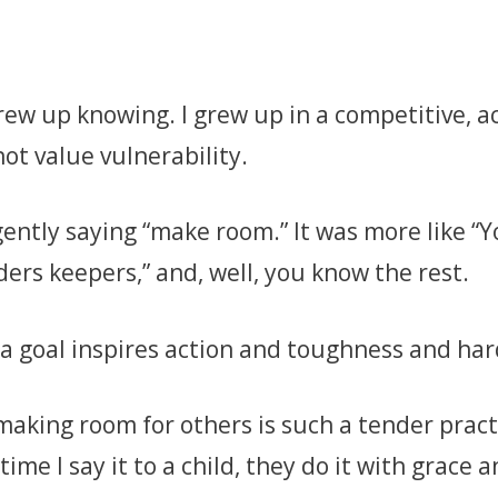
 grew up knowing. I grew up in a competitive,
ot value vulnerability.
ently saying “make room.” It was more like “Y
nders keepers,” and, well, you know the rest.
 a goal inspires action and toughness and har
making room for others is such a tender pract
me I say it to a child, they do it with grace a