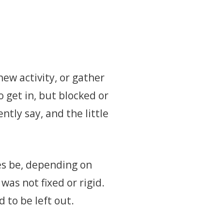
ew activity, or gather
 get in, but blocked or
tly say, and the little
es be, depending on
was not fixed or rigid.
d to be left out.