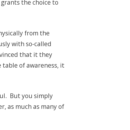
 grants the choice to
hysically from the
sly with so-called
vinced that it they
e table of awareness, it
ul. But you simply
er, as much as many of