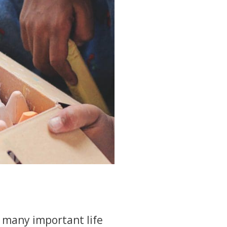
 many important life