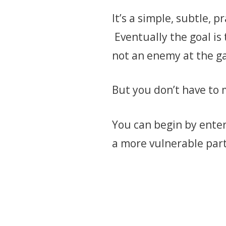
It’s a simple, subtle, 
Eventually the goal is 
not an enemy at the g
But you don’t have to 
You can begin by enter
a more vulnerable part