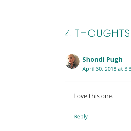
4 THOUGHTS
Shondi Pugh
April 30, 2018 at 3
Love this one.
Reply