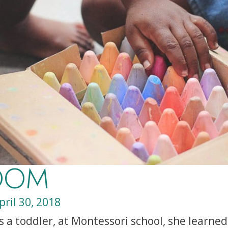
OOM
pril 30, 2018
a toddler, at Montessori school, she learned