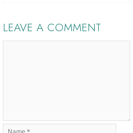
LEAVE A COMMENT