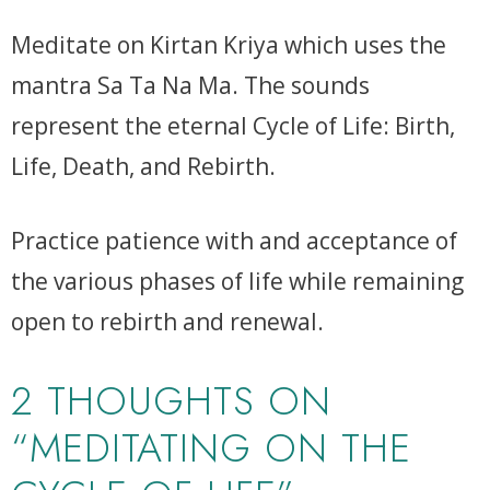
Meditate on Kirtan Kriya which uses the
mantra Sa Ta Na Ma. The sounds
represent the eternal Cycle of Life: Birth,
Life, Death, and Rebirth.
Practice patience with and acceptance of
the various phases of life while remaining
open to rebirth and renewal.
2 THOUGHTS ON
“MEDITATING ON THE