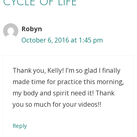
CYCLE OF LIFE”
Robyn
October 6, 2016 at 1:45 pm
Thank you, Kelly! I’m so glad I finally
made time for practice this morning,
my body and spirit need it! Thank
you so much for your videos!!
Reply