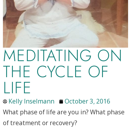
MEDITATING ON
THE CYCLE OF
LIFE
Kelly Inselmann
October 3, 2016
What phase of life are you in? What phase
of treatment or recovery?