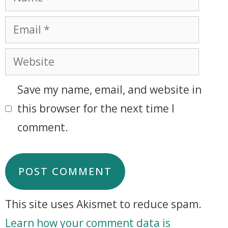
Save my name, email, and website in
this browser for the next time I
comment.
This site uses Akismet to reduce spam.
Learn how your comment data is