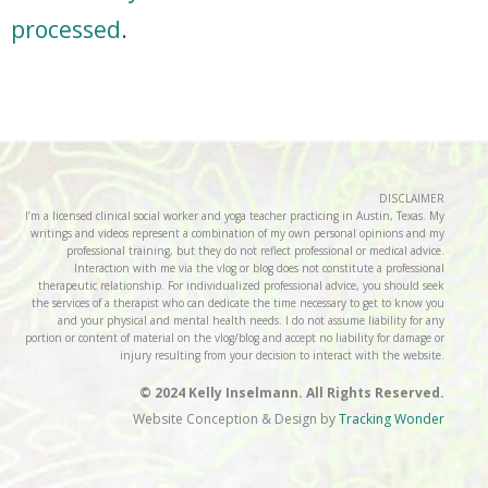
processed
.
DISCLAIMER
I’m a licensed clinical social worker and yoga teacher practicing in Austin, Texas. My
writings and videos represent a combination of my own personal opinions and my
professional training, but they do not reflect professional or medical advice.
Interaction with me via the vlog or blog does not constitute a professional
therapeutic relationship. For individualized professional advice, you should seek
the services of a therapist who can dedicate the time necessary to get to know you
and your physical and mental health needs. I do not assume liability for any
portion or content of material on the vlog/blog and accept no liability for damage or
injury resulting from your decision to interact with the website.
© 2024 Kelly Inselmann. All Rights Reserved.
Website Conception & Design by
Tracking Wonder