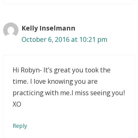
Kelly Inselmann
October 6, 2016 at 10:21 pm
Hi Robyn- It’s great you took the
time. I love knowing you are
practicing with me.I miss seeing you!
XO
Reply