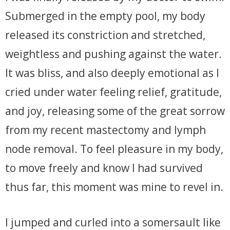
Submerged in the empty pool, my body
released its constriction and stretched,
weightless and pushing against the water.
It was bliss, and also deeply emotional as I
cried under water feeling relief, gratitude,
and joy, releasing some of the great sorrow
from my recent mastectomy and lymph
node removal. To feel pleasure in my body,
to move freely and know I had survived
thus far, this moment was mine to revel in.
I jumped and curled into a somersault like