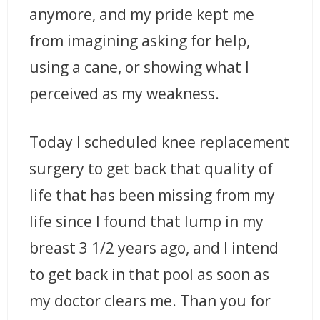
anymore, and my pride kept me
from imagining asking for help,
using a cane, or showing what I
perceived as my weakness.
Today I scheduled knee replacement
surgery to get back that quality of
life that has been missing from my
life since I found that lump in my
breast 3 1/2 years ago, and I intend
to get back in that pool as soon as
my doctor clears me. Than you for