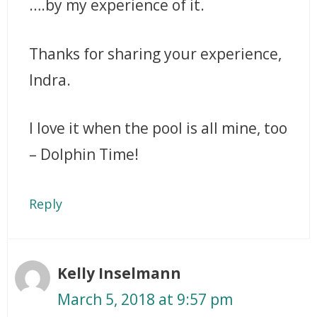
….by my experience of it.
Thanks for sharing your experience,
Indra.
I love it when the pool is all mine, too
– Dolphin Time!
Reply
Kelly Inselmann
March 5, 2018 at 9:57 pm