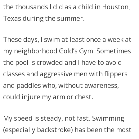
the thousands I did as a child in Houston,
Texas during the summer.
These days, I swim at least once a week at
my neighborhood Gold’s Gym. Sometimes
the pool is crowded and I have to avoid
classes and aggressive men with flippers
and paddles who, without awareness,
could injure my arm or chest.
My speed is steady, not fast. Swimming
(especially backstroke) has been the most