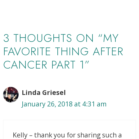
3 THOUGHTS ON “MY
FAVORITE THING AFTER
CANCER PART 1”
Linda Griesel
January 26, 2018 at 4:31 am
Kelly – thank you for sharing such a