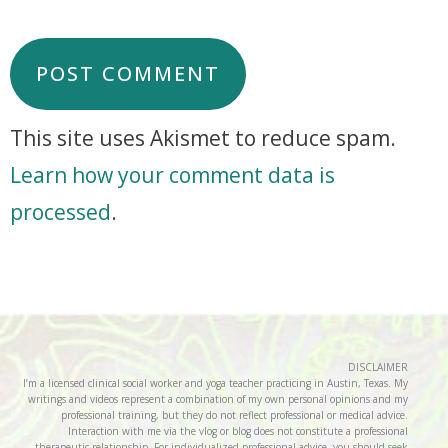
This site uses Akismet to reduce spam.
Learn how your comment data is
processed
.
DISCLAIMER
I’m a licensed clinical social worker and yoga teacher practicing in Austin, Texas. My
writings and videos represent a combination of my own personal opinions and my
professional training, but they do not reflect professional or medical advice.
Interaction with me via the vlog or blog does not constitute a professional
therapeutic relationship. For individualized professional advice, you should seek