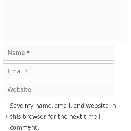
Save my name, email, and website in
this browser for the next time I
comment.