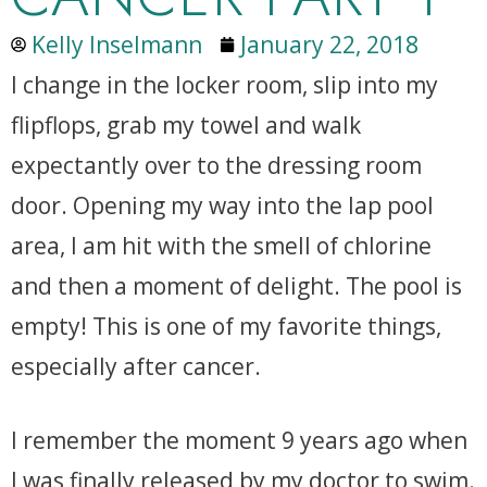
Kelly Inselmann
January 22, 2018
I change in the locker room, slip into my
flipflops, grab my towel and walk
expectantly over to the dressing room
door. Opening my way into the lap pool
area, I am hit with the smell of chlorine
and then a moment of delight. The pool is
empty! This is one of my favorite things,
especially after cancer.
I remember the moment 9 years ago when
I was finally released by my doctor to swim.