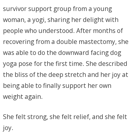
survivor support group from a young
woman, a yogi, sharing her delight with
people who understood. After months of
recovering from a double mastectomy, she
was able to do the downward facing dog
yoga pose for the first time. She described
the bliss of the deep stretch and her joy at
being able to finally support her own
weight again.
She felt strong, she felt relief, and she felt
joy.