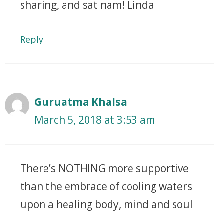
sharing, and sat nam! Linda
Reply
Guruatma Khalsa
March 5, 2018 at 3:53 am
There’s NOTHING more supportive
than the embrace of cooling waters
upon a healing body, mind and soul