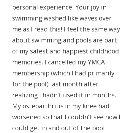
personal experience. Your joy in
swimming washed like waves over
me as I read this! I feel the same way
about swimming and pools are part
of my safest and happiest childhood
memories. I cancelled my YMCA
membership (which I had primarily
for the pool) last month after
realizing I hadn’t used it in months.
My osteoarthritis in my knee had
worsened so that I couldn’t see how I
could get in and out of the pool