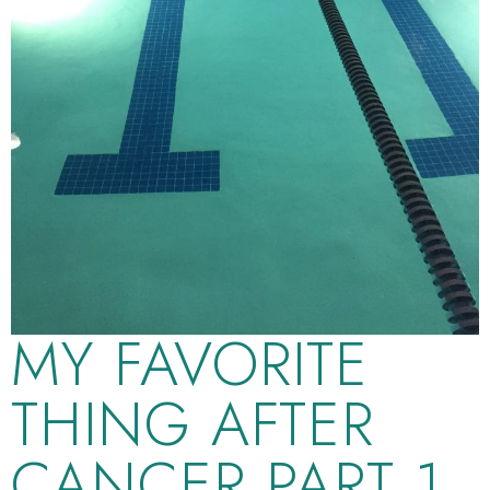
MY FAVORITE
THING AFTER
CANCER PART 1