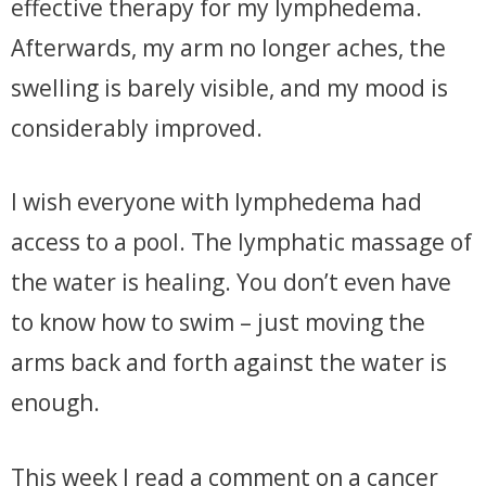
effective therapy for my lymphedema.
Afterwards, my arm no longer aches, the
swelling is barely visible, and my mood is
considerably improved.
I wish everyone with lymphedema had
access to a pool. The lymphatic massage of
the water is healing. You don’t even have
to know how to swim – just moving the
arms back and forth against the water is
enough.
This week I read a comment on a cancer