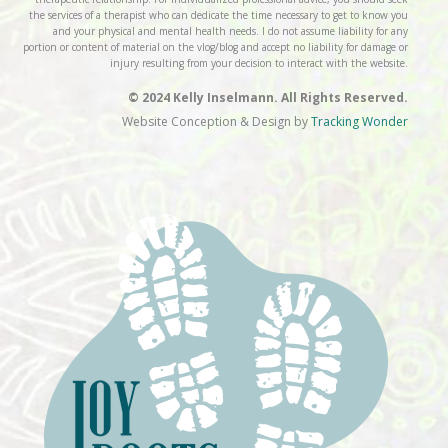
the services of a therapist who can dedicate the time necessary to get to know you
and your physical and mental health needs. I do not assume liability for any
portion or content of material on the vlog/blog and accept no liability for damage or
injury resulting from your decision to interact with the website.
© 2024 Kelly Inselmann. All Rights Reserved.
Website Conception & Design by
Tracking Wonder