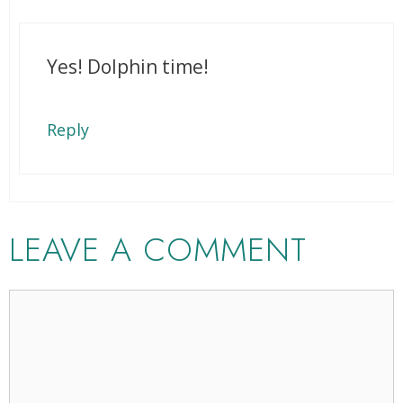
Yes! Dolphin time!
Reply
LEAVE A COMMENT