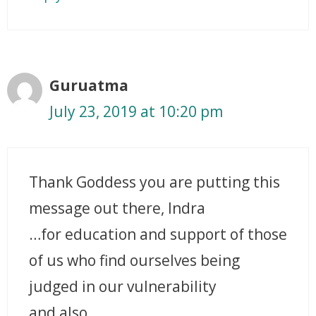
Guruatma
July 23, 2019 at 10:20 pm
Thank Goddess you are putting this
message out there, Indra
…for education and support of those
of us who find ourselves being
judged in our vulnerability
and also,