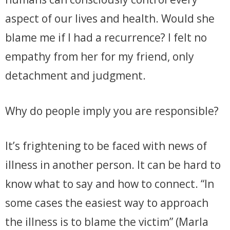
aspect of our lives and health. Would she
blame me if I had a recurrence? I felt no
empathy from her for my friend, only
detachment and judgment.
Why do people imply you are responsible?
It’s frightening to be faced with news of
illness in another person. It can be hard to
know what to say and how to connect. “In
some cases the easiest way to approach
the illness is to blame the victim” (Marla