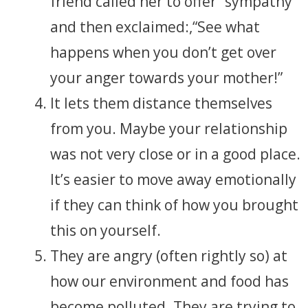
friend called her to offer “sympathy”
and then exclaimed:,“See what
happens when you don’t get over
your anger towards your mother!”
It lets them distance themselves
from you. Maybe your relationship
was not very close or in a good place.
It’s easier to move away emotionally
if they can think of how you brought
this on yourself.
They are angry (often rightly so) at
how our environment and food has
become polluted. They are trying to