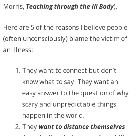
Morris,
Teaching through the Ill Body
).
Here are 5 of the reasons I believe people
(often unconsciously) blame the victim of
an illness:
They want to connect but don’t
know what to say. They want an
easy answer to the question of why
scary and unpredictable things
happen in the world.
They
want to distance themselves