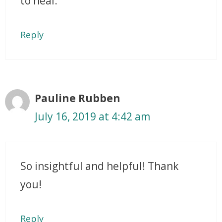
to heal.
Reply
Pauline Rubben
July 16, 2019 at 4:42 am
So insightful and helpful! Thank
you!
Reply