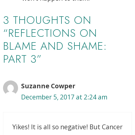
3 THOUGHTS ON
“REFLECTIONS ON
BLAME AND SHAME:
PART 3”
Suzanne Cowper
December 5, 2017 at 2:24 am
Yikes! It is all so negative! But Cancer