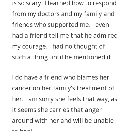
is so scary. I learned how to respond
from my doctors and my family and
friends who supported me. I even
had a friend tell me that he admired
my courage. I had no thought of
such a thing until he mentioned it.
I do have a friend who blames her
cancer on her family’s treatment of
her. I am sorry she feels that way, as
it seems she carries that anger
around with her and will be unable