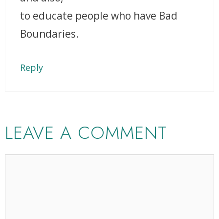
to educate people who have Bad
Boundaries.
Reply
LEAVE A COMMENT