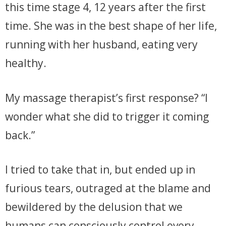
this time stage 4, 12 years after the first
time. She was in the best shape of her life,
running with her husband, eating very
healthy.
My massage therapist’s first response? “I
wonder what she did to trigger it coming
back.”
I tried to take that in, but ended up in
furious tears, outraged at the blame and
bewildered by the delusion that we
humans can consciously control every