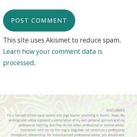
This site uses Akismet to reduce spam.
Learn how your comment data is
processed
.
DISCLAIMER
I’m a licensed clinical social worker and yoga teacher practicing in Austin, Texas. My
writings and videos represent a combination of my own personal opinions and my
professional training, but they do not reflect professional or medical advice.
Interaction with me via the vlog or blog does not constitute a professional
therapeutic relationship. For individualized professional advice, you should seek