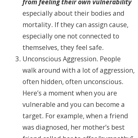
from feeling their own vulnerability
especially about their bodies and
mortality. If they can assign cause,
especially one not connected to
themselves, they feel safe.
Unconscious Aggression. People
walk around with a lot of aggression,
often hidden, often unconscious.
Here’s a moment when you are
vulnerable and you can become a
target. For example, when a friend
was diagnosed, her mother’s best