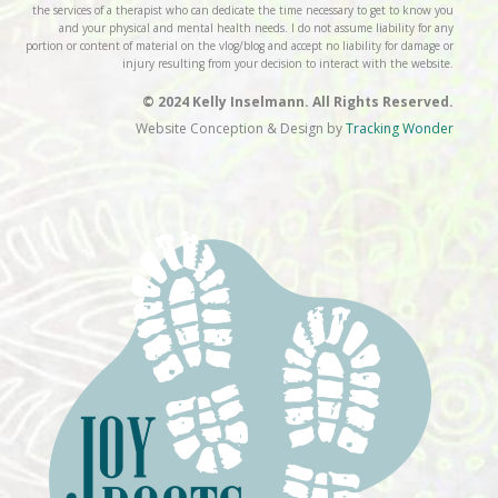
the services of a therapist who can dedicate the time necessary to get to know you
and your physical and mental health needs. I do not assume liability for any
portion or content of material on the vlog/blog and accept no liability for damage or
injury resulting from your decision to interact with the website.
© 2024 Kelly Inselmann. All Rights Reserved.
Website Conception & Design by
Tracking Wonder