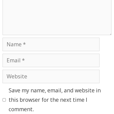
Save my name, email, and website in
this browser for the next time I
comment.