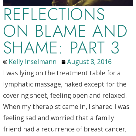
REFLECTIONS
ON BLAME AND
SHAME: PART 3
Kelly Inselmann
August 8, 2016
I was lying on the treatment table for a
lymphatic massage, naked except for the
covering sheet, feeling open and relaxed.
When my therapist came in, I shared I was
feeling sad and worried that a family
friend had a recurrence of breast cancer,