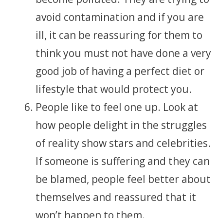
avoid contamination and if you are
ill, it can be reassuring for them to
think you must not have done a very
good job of having a perfect diet or
lifestyle that would protect you.
People like to feel one up. Look at
how people delight in the struggles
of reality show stars and celebrities.
If someone is suffering and they can
be blamed, people feel better about
themselves and reassured that it
won’t happen to them.