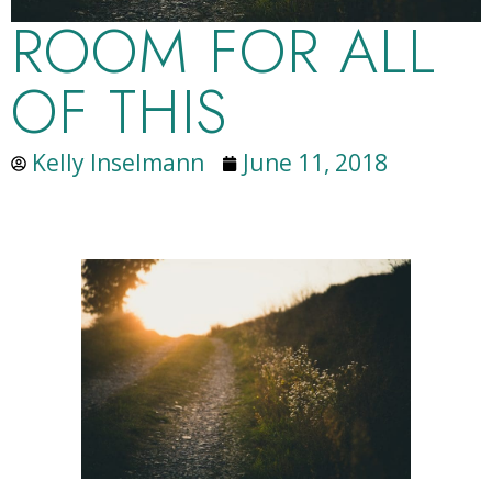
ROOM FOR ALL
OF THIS
Kelly Inselmann
June 11, 2018