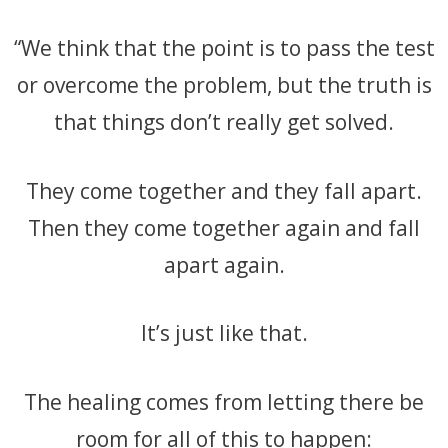
“We think that the point is to pass the test
or overcome the problem, but the truth is
that things don’t really get solved.
They come together and they fall apa
rt.
Then they come together again and fall
apart again.
It’s just like that.
The healing comes from letting there be
room for all of this to happen: