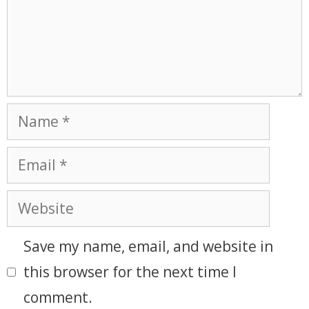
Save my name, email, and website in
this browser for the next time I
comment.