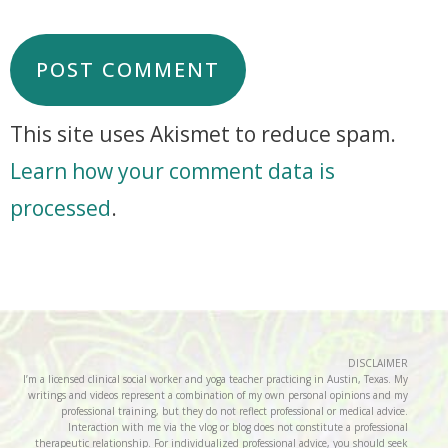
This site uses Akismet to reduce spam.
Learn how your comment data is
processed
.
DISCLAIMER
I’m a licensed clinical social worker and yoga teacher practicing in Austin, Texas. My
writings and videos represent a combination of my own personal opinions and my
professional training, but they do not reflect professional or medical advice.
Interaction with me via the vlog or blog does not constitute a professional
therapeutic relationship. For individualized professional advice, you should seek