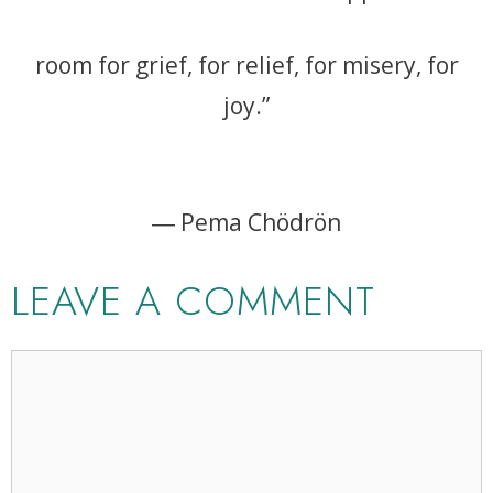
room for grief, for relief, for misery, for
joy.”
― Pema Chödrön
LEAVE A COMMENT