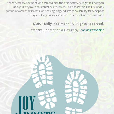
the services of a therapist who can dedicate the time necessary to get to know you
and your physical and mental health needs. I do not assume liability for any
portion or content of material on the vlog/blog and accept no liability for damage or
injury resulting from your decision to interact with the website.
© 2024 Kelly Inselmann. All Rights Reserved.
Website Conception & Design by
Tracking Wonder