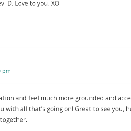
evi D. Love to you. XO
40 pm
tation and feel much more grounded and acce
u with all that’s going on! Great to see you, 
 together.