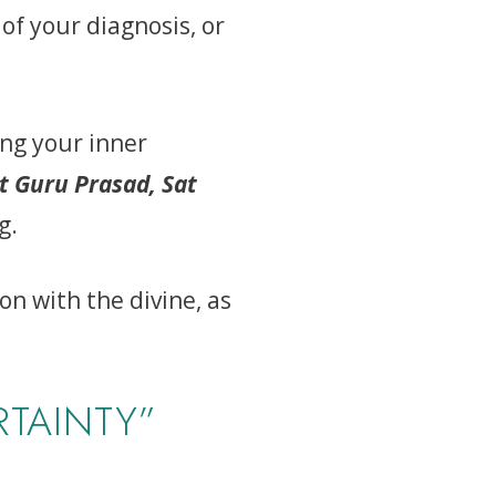
 of your diagnosis, or
ing your inner
t Guru Prasad, Sat
g.
n with the divine, as
TAINTY”