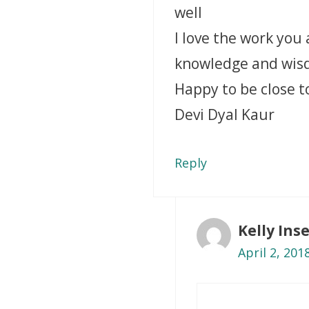
well
I love the work you
knowledge and wi
Happy to be close t
Devi Dyal Kaur
Reply
Kelly In
April 2, 201