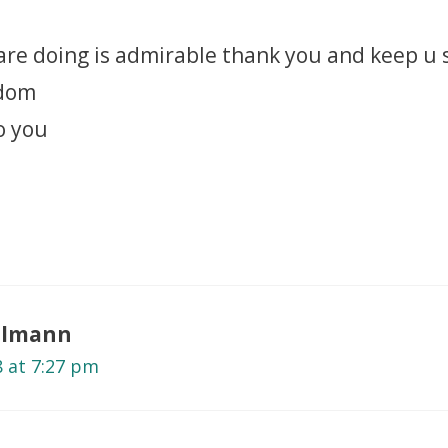
 are doing is admirable thank you and keep u 
sdom
o you
selmann
8 at 7:27 pm