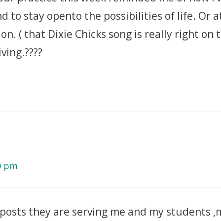
to stay opento the possibilities of life. Or a
ion. ( that Dixie Chicks song is really right on
ving.????
10 pm
posts they are serving me and my students ,