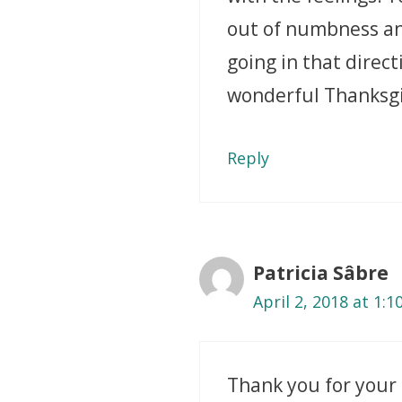
out of numbness and 
going in that direct
wonderful Thanksgi
Reply
Patricia Sâbre
April 2, 2018 at 1:
Thank you for your 