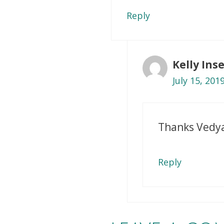
Reply
Kelly In
July 15, 201
Thanks Vedy
Reply