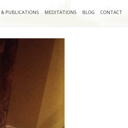
 & PUBLICATIONS
MEDITATIONS
BLOG
CONTACT