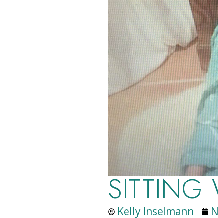
SITTING
Kelly Inselmann
N