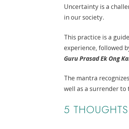
Uncertainty is a challe
in our society.
This practice is a gui
experience, followed 
Guru Prasad Ek Ong K
The mantra recognizes 
well as a surrender to 
5 THOUGHTS 