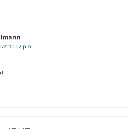
selmann
9 at 10:02 pm
a!