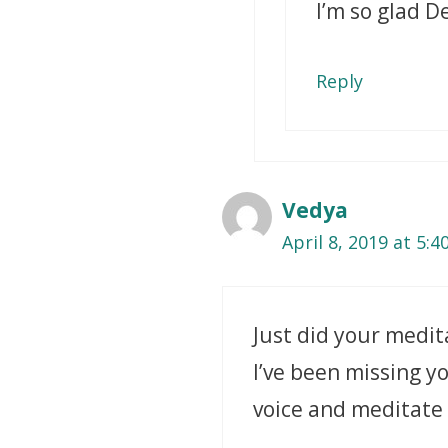
I’m so glad D
Reply
Vedya
April 8, 2019 at 5:
Just did your medi
I’ve been missing yo
voice and meditate