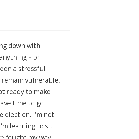
ting down with
 anything – or
een a stressful
o remain vulnerable,
ot ready to make
have time to go
 election. I’m not
I’m learning to sit
’ve fought my way