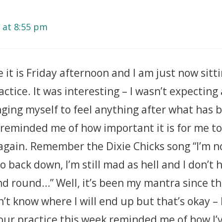
 at 8:55 pm
e it is Friday afternoon and I am just now sit
actice. It was interesting – I wasn’t expecting
ging myself to feel anything after what has b
 reminded me of how important it is for me t
again. Remember the Dixie Chicks song “I’m n
to back down, I’m still mad as hell and I don’t 
 round…” Well, it’s been my mantra since the
on’t know where I will end up but that’s okay – 
Your practice this week reminded me of how I