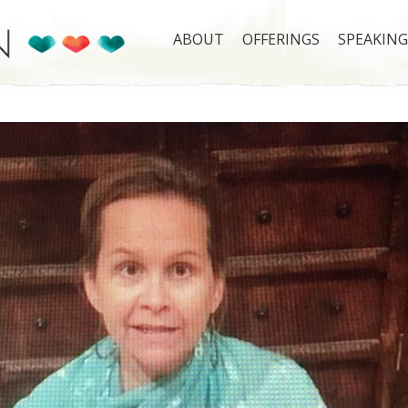
ABOUT
OFFERINGS
SPEAKING