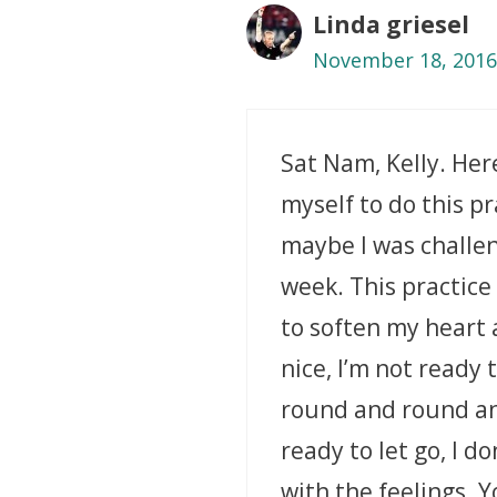
Linda griesel
November 18, 2016
Sat Nam, Kelly. Her
myself to do this pr
maybe I was challen
week. This practice
to soften my heart 
nice, I’m not ready 
round and round and
ready to let go, I d
with the feelings. 