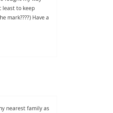
t least to keep
 the mark????) Have a
my nearest family as