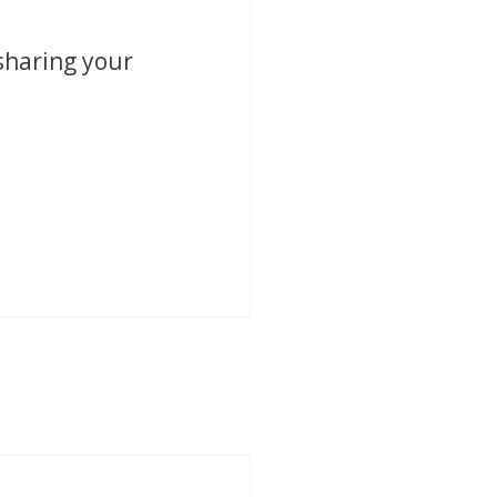
sharing your