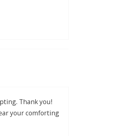
pting. Thank you!
hear your comforting