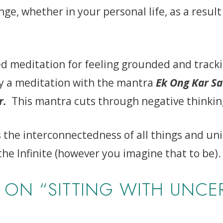
nge, whether in your personal life, as a result
ded meditation for feeling grounded and track
by a meditation with the mantra
Ek Ong Kar Sa
ar.
This mantra cuts through negative thinkin
the interconnectedness of all things and unio
the Infinite (however you imagine that to be).
ON “SITTING WITH UNCER