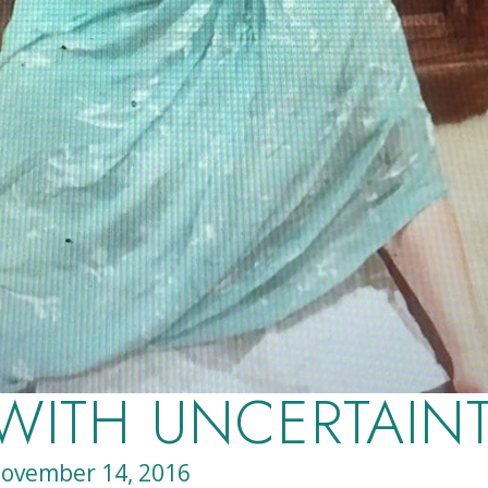
 WITH UNCERTAIN
ovember 14, 2016