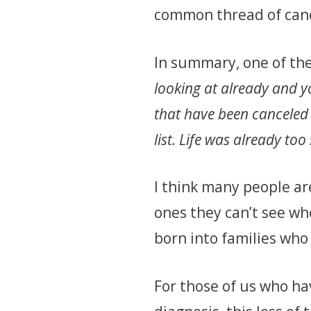
common thread of can
In summary, one of th
looking at already and 
that have been canceled 
list. Life was already t
I think many people are
ones they can’t see wh
born into families who
For those of us who ha