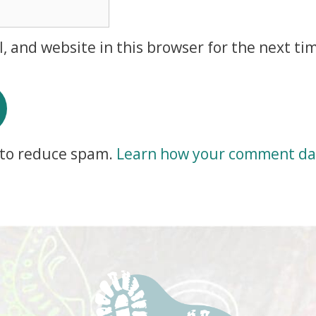
, and website in this browser for the next ti
t to reduce spam.
Learn how your comment dat