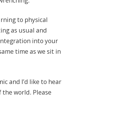
t-wrenching.
rning to physical
ting as usual and
integration into your
same time as we sit in
c and I’d like to hear
 the world. Please