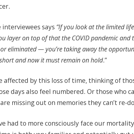
cer.
e interviewees says
“If you look at the limited li
you layer on top of that the COVID pandemic and 
or eliminated — you’re taking away the opportun
oo short and now it must remain on hold
.”
 affected by this loss of time, thinking of tho
ose days also feel numbered. Or those who ca
 are missing out on memories they can’t re-d
ve had to more consciously face our mortalit