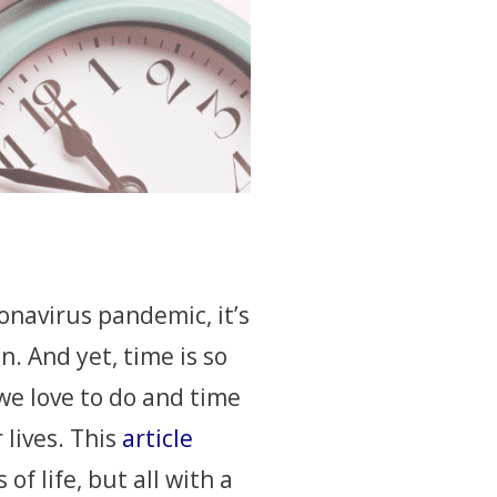
navirus pandemic, it’s
. And yet, time is so
 we love to do and time
 lives. This
article
of life, but all with a