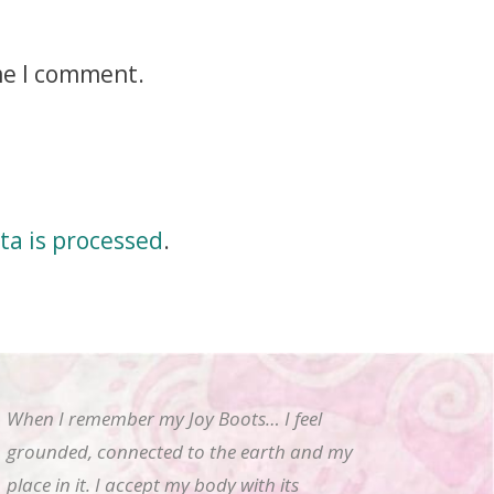
me I comment.
a is processed
.
When I remember my Joy Boots… I feel
grounded, connected to the earth and my
place in it. I accept my body with its