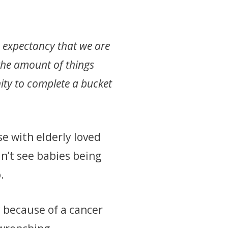
fe expectancy that we are
the amount of things
ity to complete a bucket
se with elderly loved
n’t see babies being
o.
y because of a cancer