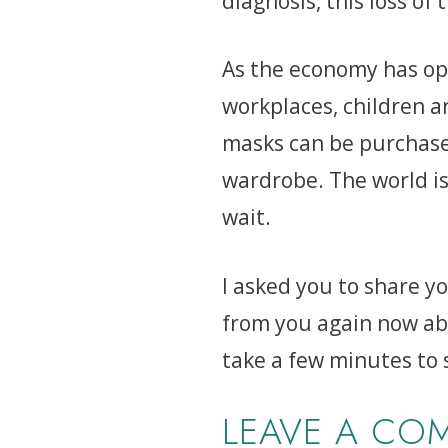
diagnosis, this loss of
As the economy has ope
workplaces, children a
masks can be purchased
wardrobe. The world is
wait.
I asked you to share y
from you again now ab
take a few minutes to
LEAVE A CO