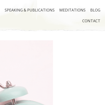
SPEAKING & PUBLICATIONS
MEDITATIONS
BLOG
CONTACT