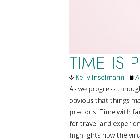
TIME IS 
Kelly Inselmann
A
As we progress throug
obvious that things ma
precious. Time with fam
for travel and experien
highlights how the virus