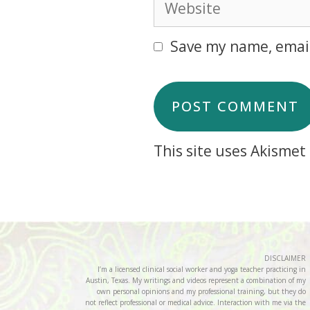
Save my name, email
This site uses Akisme
DISCLAIMER
I’m a licensed clinical social worker and yoga teacher practicing in
Austin, Texas. My writings and videos represent a combination of my
own personal opinions and my professional training, but they do
not reflect professional or medical advice. Interaction with me via the