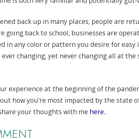
 time is both very familiar and potentially gu
ned back up in many places, people are retu
re going back to school, businesses are opera
 in any color or pattern you desire for easy 
 ever changing, yet never changing all at the 
our experience at the beginning of the pandemi
out how you’re most impacted by the state of
 share your thoughts with me
here
.
MMENT