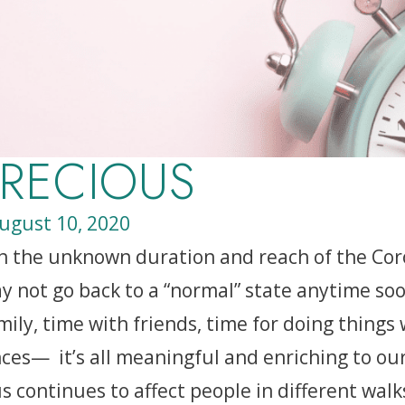
PRECIOUS
ugust 10, 2020
h the unknown duration and reach of the Coro
y not go back to a “normal” state anytime soon
ily, time with friends, time for doing things
ces— it’s all meaningful and enriching to our
 continues to affect people in different walks 