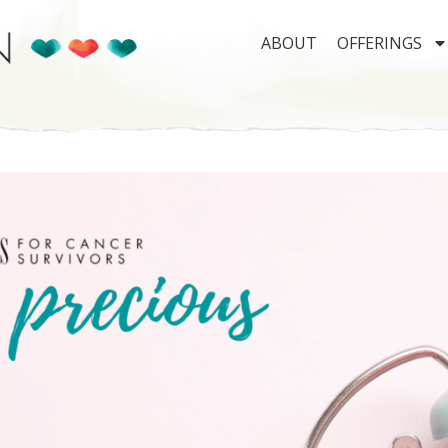
ABOUT
OFFERINGS