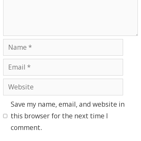
Save my name, email, and website in
this browser for the next time I
comment.