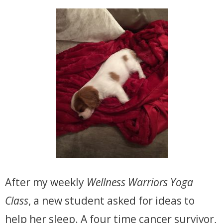
After my weekly
Wellness Warriors Yoga
Class
, a new student asked for ideas to
help her sleep. A four time cancer survivor,