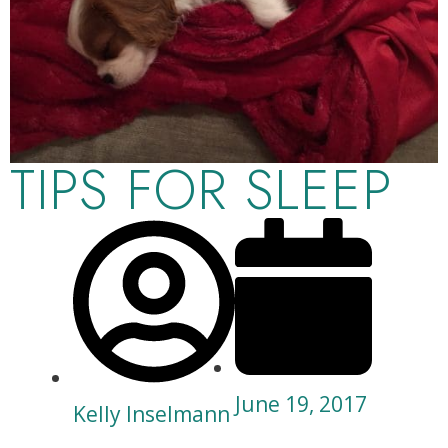
TIPS FOR SLEEP
June 19, 2017
Kelly Inselmann