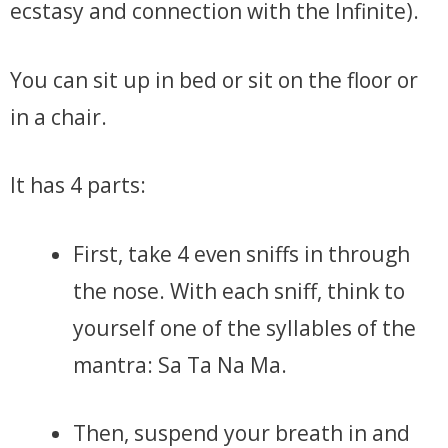
ecstasy and connection with the Infinite).
You can sit up in bed or sit on the floor or
in a chair.
It has 4 parts:
First, take 4 even sniffs in through
the nose. With each sniff, think to
yourself one of the syllables of the
mantra: Sa Ta Na Ma.
Then, suspend your breath in and