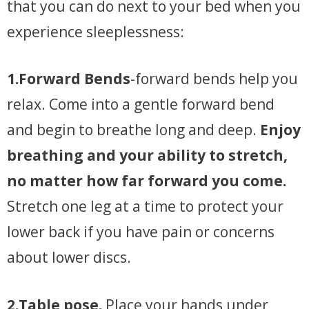
that you can do next to your bed when you
experience sleeplessness:
1.Forward Bends
-forward bends help you
relax. Come into a gentle forward bend
and begin to breathe long and deep.
Enjoy
breathing and your ability to stretch,
no matter how far forward you come.
Stretch one leg at a time to protect your
lower back if you have pain or concerns
about lower discs.
2.Table pose.
Place your hands under