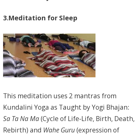
3.Meditation for Sleep
This meditation uses 2 mantras from
Kundalini Yoga as Taught by Yogi Bhajan:
Sa Ta Na Ma
(Cycle of Life-Life, Birth, Death,
Rebirth) and
Wahe Guru
(expression of