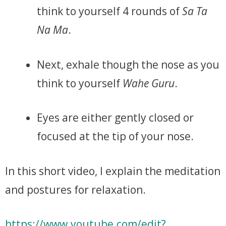
think to yourself 4 rounds of
Sa Ta
Na Ma
.
Next, exhale though the nose as you
think to yourself
Wahe Guru
.
Eyes are either gently closed or
focused at the tip of your nose.
In this short video, I explain the meditation
and postures for relaxation.
https://www.youtube.com/edit?