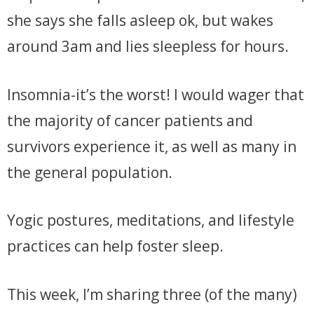
she says she falls asleep ok, but wakes
around 3am and lies sleepless for hours.
Insomnia-it’s the worst! I would wager that
the majority of cancer patients and
survivors experience it, as well as many in
the general population.
Yogic postures, meditations, and lifestyle
practices can help foster sleep.
This week, I’m sharing three (of the many)