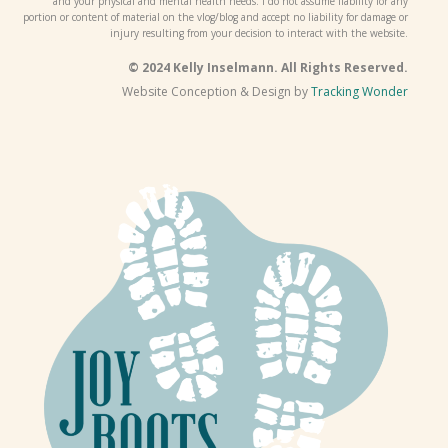
and your physical and mental health needs. I do not assume liability for any
portion or content of material on the vlog/blog and accept no liability for damage or
injury resulting from your decision to interact with the website.
© 2024 Kelly Inselmann. All Rights Reserved.
Website Conception & Design by
Tracking Wonder