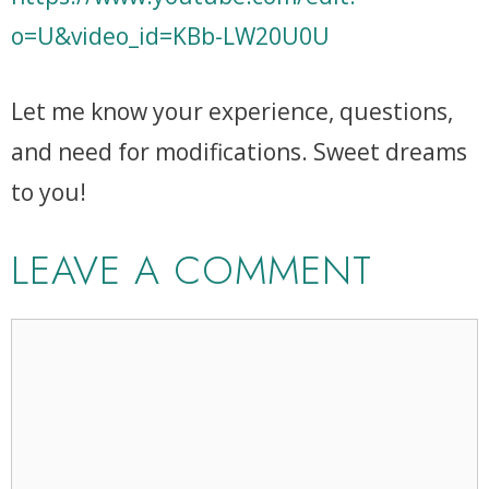
o=U&video_id=KBb-LW20U0U
Let me know your experience, questions,
and need for modifications. Sweet dreams
to you!
LEAVE A COMMENT