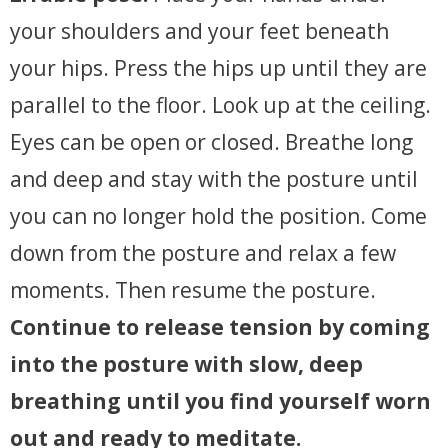
your shoulders and your feet beneath
your hips. Press the hips up until they are
parallel to the floor. Look up at the ceiling.
Eyes can be open or closed. Breathe long
and deep and stay with the posture until
you can no longer hold the position. Come
down from the posture and relax a few
moments. Then resume the posture.
Continue to release tension by coming
into the posture with slow, deep
breathing until you find yourself worn
out and ready to meditate.