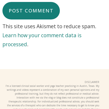
This site uses Akismet to reduce spam.
Learn how your comment data is
processed
.
DISCLAIMER
I’m a licensed clinical social worker and yoga teacher practicing in Austin, Texas. My
writings and videos represent a combination of my own personal opinions and my
professional training, but they do not reflect professional or medical advice.
Interaction with me via the vlog or blog does not constitute a professional
therapeutic relationship. For individualized professional advice, you should seek
the services of a therapist who can dedicate the time necessary to get to know you