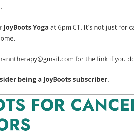
.
r
JoyBoots Yoga
at 6pm CT. It’s not just for 
lcome.
manntherapy@gmail.com for the link if you don
sider being a JoyBoots subscriber.
OTS FOR CANCE
ORS