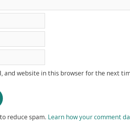
, and website in this browser for the next ti
t to reduce spam.
Learn how your comment dat