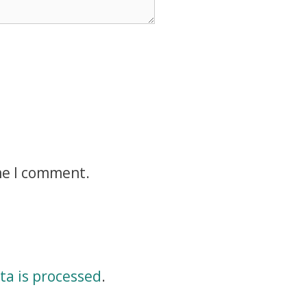
me I comment.
a is processed
.