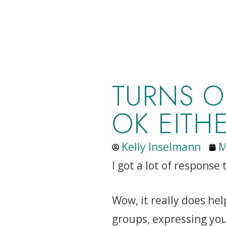
TURNS O
OK EITH
Kelly Inselmann
M
I got a lot of response
Wow, it really does he
groups, expressing you