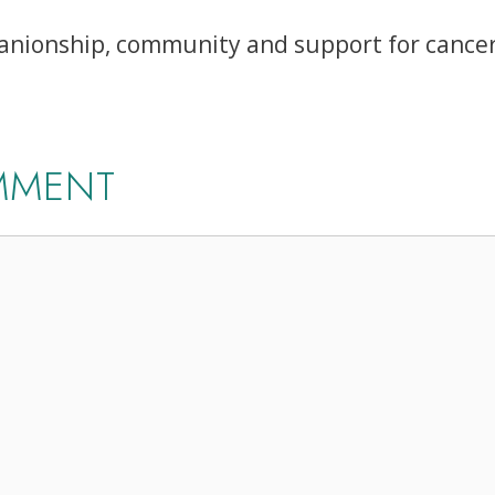
ionship, community and support for cancer 
MMENT