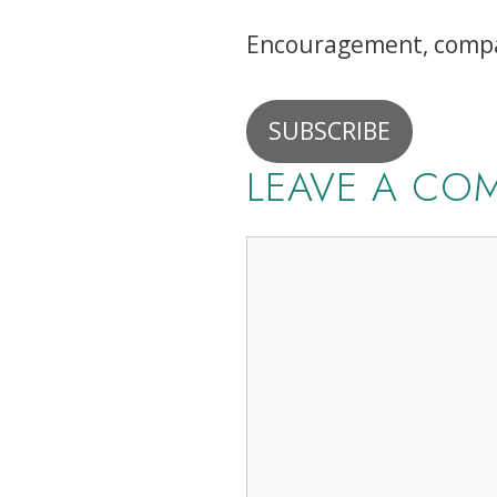
Encouragement, compan
SUBSCRIBE
LEAVE A CO