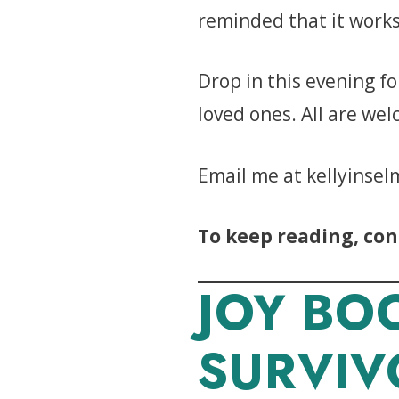
reminded that it works
Drop in this evening fo
loved ones. All are we
Email me at kellyinsel
To keep reading, con
JOY BO
SURVIV