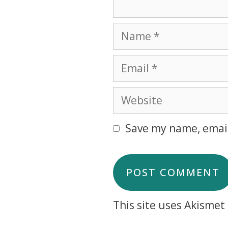
Save my name, email
This site uses Akisme