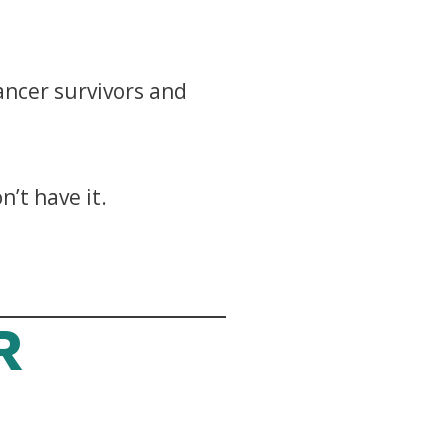
cancer survivors and
’t have it.
R