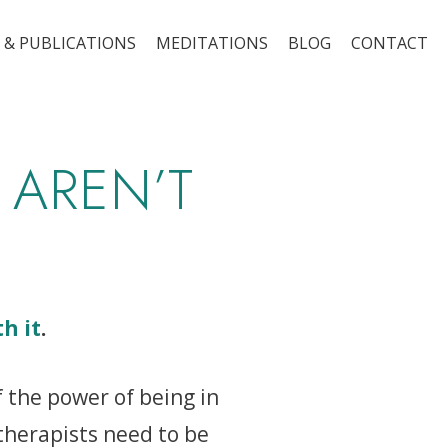
 & PUBLICATIONS
MEDITATIONS
BLOG
CONTACT
 AREN’T
th it
.
f the power of being in
therapists need to be