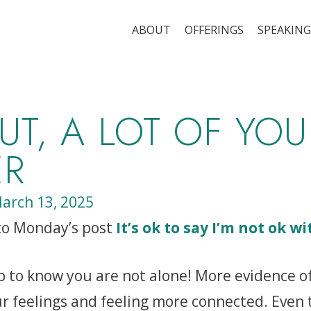
ABOUT
OFFERINGS
SPEAKING
UT, A LOT OF YOU
ER
arch 13, 2025
 to Monday’s post
It’s ok to say I’m not ok wi
lp to know you are not alone! More evidence o
r feelings and feeling more connected. Even 