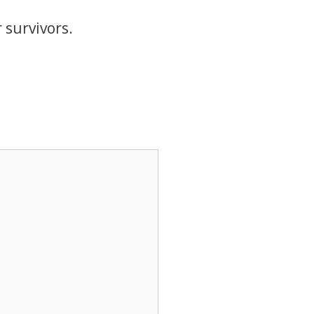
survivors.