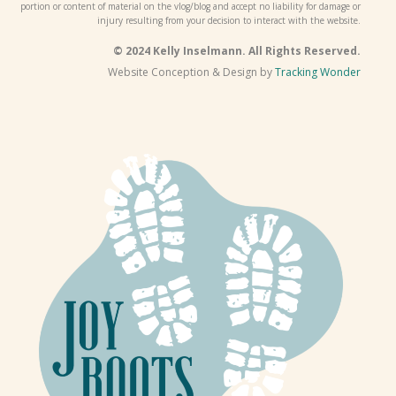
portion or content of material on the vlog/blog and accept no liability for damage or
injury resulting from your decision to interact with the website.
© 2024 Kelly Inselmann. All Rights Reserved.
Website Conception & Design by
Tracking Wonder