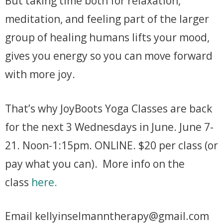
But taking time both for relaxation,
meditation, and feeling part of the larger
group of healing humans lifts your mood,
gives you energy so you can move forward
with more joy.
That’s why JoyBoots Yoga Classes are back
for the next 3 Wednesdays in June. June 7-
21. Noon-1:15pm. ONLINE. $20 per class (or
pay what you can). More info on the
class
here.
Email kellyinselmanntherapy@gmail.com