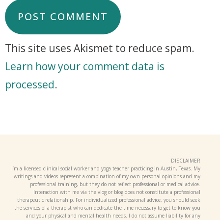
This site uses Akismet to reduce spam.
Learn how your comment data is
processed
.
DISCLAIMER
I’m a licensed clinical social worker and yoga teacher practicing in Austin, Texas. My
writings and videos represent a combination of my own personal opinions and my
professional training, but they do not reflect professional or medical advice.
Interaction with me via the vlog or blog does not constitute a professional
therapeutic relationship. For individualized professional advice, you should seek
the services of a therapist who can dedicate the time necessary to get to know you
and your physical and mental health needs. I do not assume liability for any