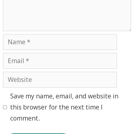
Save my name, email, and website in
this browser for the next time I
comment.