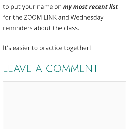
to put your name on
my most recent list
for the ZOOM LINK and Wednesday
reminders about the class.
It’s easier to practice together!
LEAVE A COMMENT