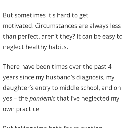
But sometimes it’s hard to get
motivated.
Circumstances are always less
than perfect, aren’t they?
It can be easy to
neglect healthy habits.
There have been times over the past 4
years since my husband’s diagnosis, my
daughter’s entry to middle school, and oh
yes – the
pandemic
that I’ve neglected my
own practice.