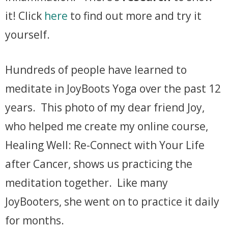
it! Click
here
to find out more and try it
yourself.
Hundreds of people have learned to
meditate in JoyBoots Yoga over the past 12
years. This photo of my dear friend Joy,
who helped me create my online course,
Healing Well: Re-Connect with Your Life
after Cancer, shows us practicing the
meditation together. Like many
JoyBooters, she went on to practice it daily
for months.