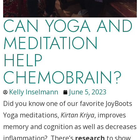
CAN YOGA AND
MEDITATION
HELP
CHEMOBRAIN?
Kelly Inselmann
June 5, 2023
Did you know one of our favorite JoyBoots
Yoga meditations,
Kirtan Kriya
, improves
memory and cognition as well as decreases
inflammation? There’s
research
to show