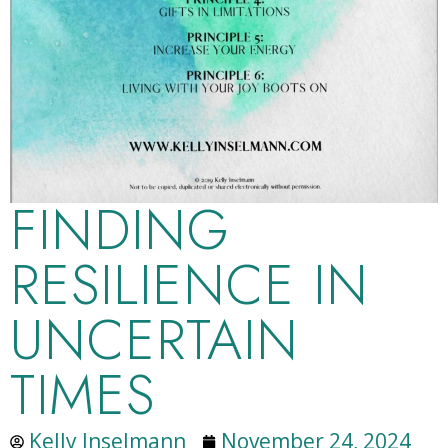
FINDING
RESILIENCE IN
UNCERTAIN
TIMES
Kelly Inselmann
November 24, 2024