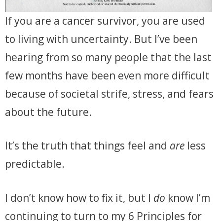
If you are a cancer survivor, you are used
to living with uncertainty. But I’ve been
hearing from so many people that the last
few months have been even more difficult
because of societal strife, stress, and fears
about the future.
It’s the truth that things feel and
are
less
predictable.
I don’t know how to fix it, but I
do
know I’m
continuing to turn to my 6 Principles for