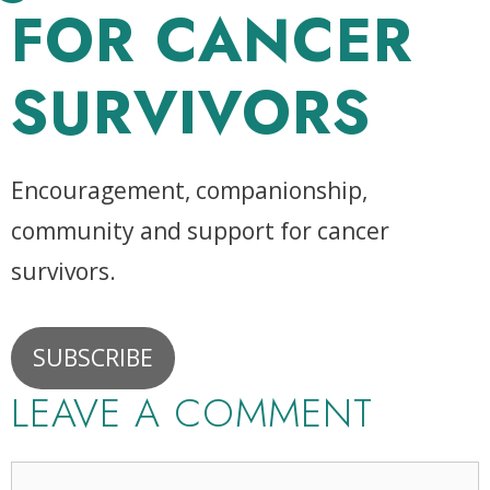
FOR CANCER
SURVIVORS
Encouragement, companionship,
community and support for cancer
survivors.
SUBSCRIBE
LEAVE A COMMENT