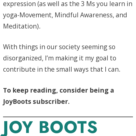
expression (as well as the 3 Ms you learn in
yoga-Movement, Mindful Awareness, and
Meditation).
With things in our society seeming so
disorganized, I’m making it my goal to
contribute in the small ways that I can.
To keep reading, consider being a
JoyBoots subscriber.
JOY BOOTS