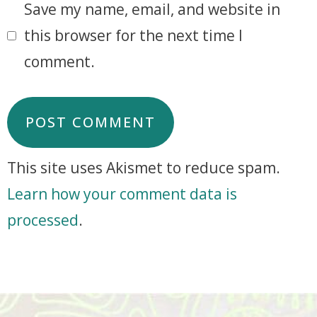
Save my name, email, and website in
this browser for the next time I
comment.
This site uses Akismet to reduce spam.
Learn how your comment data is
processed
.