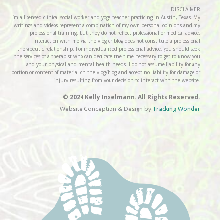
DISCLAIMER
I’m a licensed clinical social worker and yoga teacher practicing in Austin, Texas. My
writings and videos represent a combination of my own personal opinions and my
professional training, but they do not reflect professional or medical advice.
Interaction with me via the vlog or blog does not constitute a professional
therapeutic relationship. For individualized professional advice, you should seek
the services of a therapist who can dedicate the time necessary to get to know you
and your physical and mental health needs. I do not assume liability for any
portion or content of material on the vlog/blog and accept no liability for damage or
injury resulting from your decision to interact with the website.
© 2024 Kelly Inselmann. All Rights Reserved.
Website Conception & Design by
Tracking Wonder