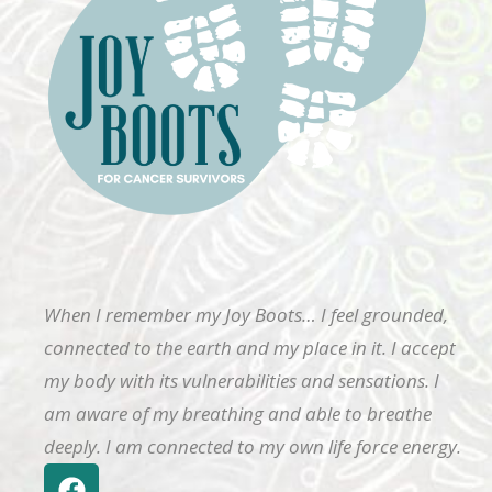
When I remember my Joy Boots… I feel grounded,
connected to the earth and my place in it. I accept
my body with its vulnerabilities and sensations. I
am aware of my breathing and able to breathe
deeply. I am connected to my own life force energy.