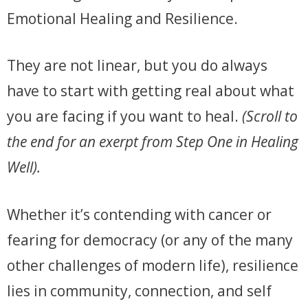
Emotional Healing and Resilience.
They are not linear, but you do always
have to start with getting real about what
you are facing if you want to heal.
(Scroll to
the end for an exerpt from Step One in Healing
Well).
Whether it’s contending with cancer or
fearing for democracy (or any of the many
other challenges of modern life), resilience
lies in community, connection, and self