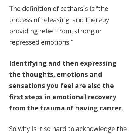
The definition of catharsis is “the
process of releasing, and thereby
providing relief from, strong or
repressed emotions.”
Identifying and then expressing
the thoughts, emotions and
sensations you feel are also the
first steps in emotional recovery
from the trauma of having cancer.
So why is it so hard to acknowledge the