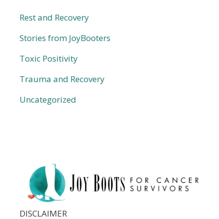
Rest and Recovery
Stories from JoyBooters
Toxic Positivity
Trauma and Recovery
Uncategorized
DISCLAIMER