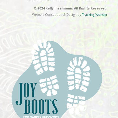
© 2024 Kelly Inselmann. All Rights Reserved.
Website Conception & Design by
Tracking Wonder