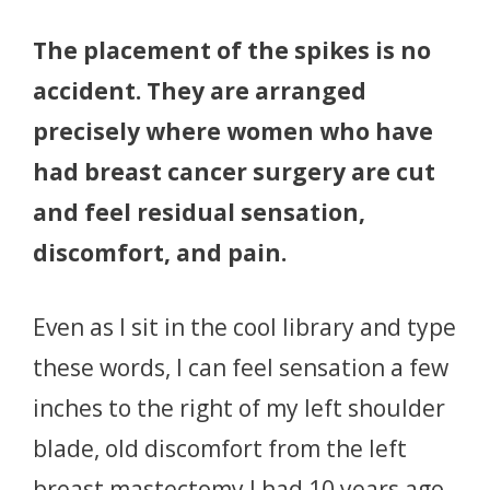
The placement of the spikes is no
accident. They are arranged
precisely where women who have
had breast cancer surgery are cut
and feel residual sensation,
discomfort, and pain.
Even as I sit in the cool library and type
these words, I can feel sensation a few
inches to the right of my left shoulder
blade, old discomfort from the left
breast mastectomy I had 10 years ago.