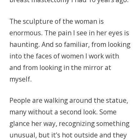
The sculpture of the woman is
enormous. The pain I see in her eyes is
haunting. And so familiar, from looking
into the faces of women I work with
and from looking in the mirror at
myself.
People are walking around the statue,
many without a second look. Some
glance her way, recognizing something
unusual, but it’s hot outside and they