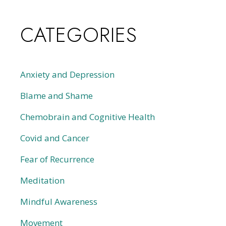
CATEGORIES
Anxiety and Depression
Blame and Shame
Chemobrain and Cognitive Health
Covid and Cancer
Fear of Recurrence
Meditation
Mindful Awareness
Movement