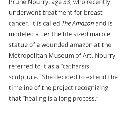
Prune Nourry, age 33, who recently
underwent treatment for breast
cancer. It is called
The Amazon
and is
modeled after the life sized marble
statue of a wounded amazon at the
Metropolitan Museum of Art. Nourry
referred to it as a “catharsis
sculpture.” She decided to extend the
timeline of the project recognizing
that “healing is a long process.”
—————–