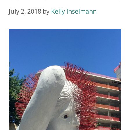
July 2, 2018
by
Kelly Inselmann