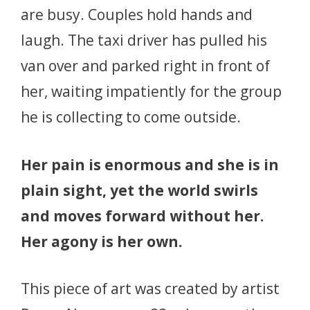
are busy. Couples hold hands and
laugh. The taxi driver has pulled his
van over and parked right in front of
her, waiting impatiently for the group
he is collecting to come outside.
Her pain is enormous and she is in
plain sight, yet the world swirls
and moves forward without her.
Her agony is her own.
This piece of art was created by artist