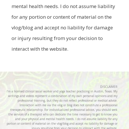
mental health needs. I do not assume liability
for any portion or content of material on the
vlog/blog and accept no liability for damage
or injury resulting from your decision to
interact with the website.
DISCLAIMER
I’m a licensed clinical social worker and yoga teacher practicing in Austin, Texas. My
writings and videos represent a combination of my own personal opinions and my
professional training, but they do not reflect professional or medical advice.
Interaction with me via the vlog or blog does not constitute a professional
therapeutic relationship. For individualized professional advice, you should seek
the services of a therapist who can dedicate the time necessary to get to know you
and your physical and mental health needs. I do not assume liability for any
portion or content of material on the vlog/blog and accept no liability for damage or
injury resulting from your decision to interact with the website.