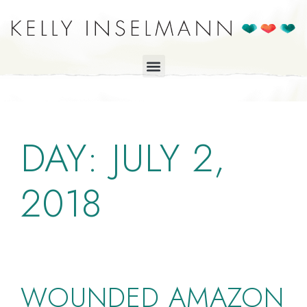
DAY:
JULY 2,
2018
WOUNDED AMAZON