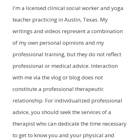
I'm a licensed clinical social worker and yoga
teacher practicing in Austin, Texas. My
writings and videos represent a combination
of my own personal opinions and my
professional training, but they do not reflect
professional or medical advice. Interaction
with me via the vlog or blog does not
constitute a professional therapeutic
relationship. For individualized professional
advice, you should seek the services of a
therapist who can dedicate the time necessary
to get to know you and your physical and