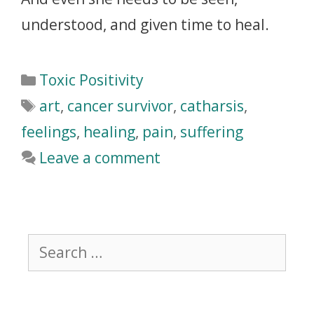
understood, and given time to heal.
Toxic Positivity
art
,
cancer survivor
,
catharsis
,
feelings
,
healing
,
pain
,
suffering
Leave a comment