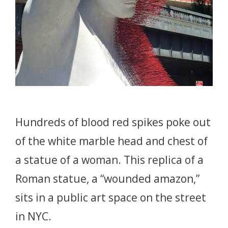
Hundreds of blood red spikes poke out
of the white marble head and chest of
a statue of a woman. This replica of a
Roman statue, a “wounded amazon,”
sits in a public art space on the street
in NYC.