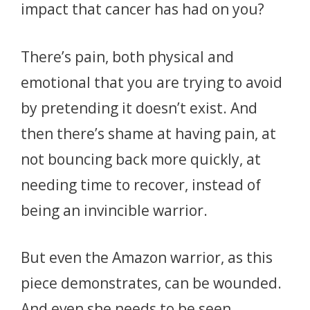
impact that cancer has had on you?
There’s pain, both physical and
emotional that you are trying to avoid
by pretending it doesn’t exist. And
then there’s shame at having pain, at
not bouncing back more quickly, at
needing time to recover, instead of
being an invincible warrior.
But even the Amazon warrior, as this
piece demonstrates, can be wounded.
And even she needs to be seen,