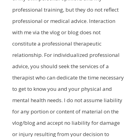
professional training, but they do not reflect
professional or medical advice. Interaction
with me via the vlog or blog does not
constitute a professional therapeutic
relationship. For individualized professional
advice, you should seek the services of a
therapist who can dedicate the time necessary
to get to know you and your physical and
mental health needs. I do not assume liability
for any portion or content of material on the
vlog/blog and accept no liability for damage
or injury resulting from your decision to