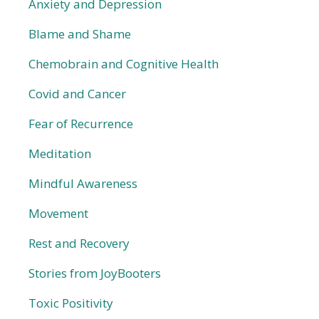
Anxiety and Depression
Blame and Shame
Chemobrain and Cognitive Health
Covid and Cancer
Fear of Recurrence
Meditation
Mindful Awareness
Movement
Rest and Recovery
Stories from JoyBooters
Toxic Positivity