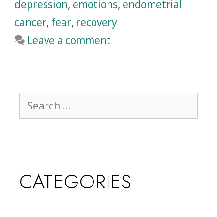
depression
,
emotions
,
endometrial
cancer
,
fear
,
recovery
Leave a comment
CATEGORIES