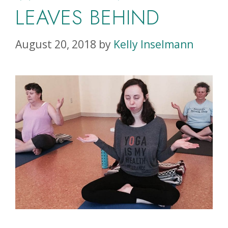
LEAVES BEHIND
August 20, 2018
by
Kelly Inselmann