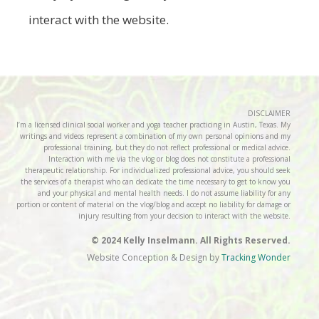
interact with the website.
DISCLAIMER
I’m a licensed clinical social worker and yoga teacher practicing in Austin, Texas. My
writings and videos represent a combination of my own personal opinions and my
professional training, but they do not reflect professional or medical advice.
Interaction with me via the vlog or blog does not constitute a professional
therapeutic relationship. For individualized professional advice, you should seek
the services of a therapist who can dedicate the time necessary to get to know you
and your physical and mental health needs. I do not assume liability for any
portion or content of material on the vlog/blog and accept no liability for damage or
injury resulting from your decision to interact with the website.
© 2024 Kelly Inselmann. All Rights Reserved.
Website Conception & Design by
Tracking Wonder