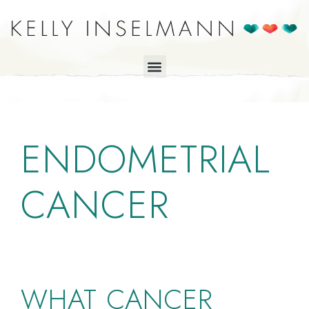
ENDOMETRIAL
CANCER
WHAT CANCER