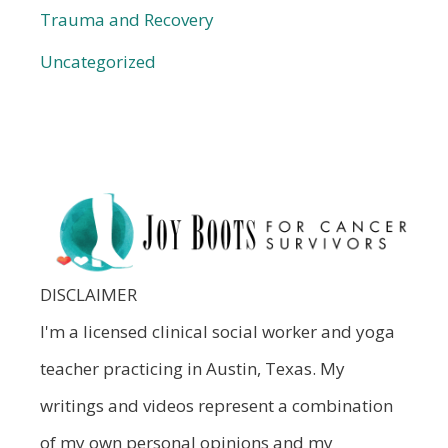
Trauma and Recovery
Uncategorized
DISCLAIMER
I'm a licensed clinical social worker and yoga
teacher practicing in Austin, Texas. My
writings and videos represent a combination
of my own personal opinions and my