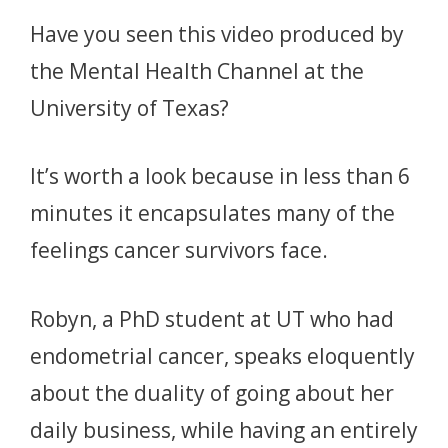
Have you seen this video produced by
the Mental Health Channel at the
University of Texas?
It’s worth a look because in less than 6
minutes it encapsulates many of the
feelings cancer survivors face.
Robyn, a PhD student at UT who had
endometrial cancer, speaks eloquently
about the duality of going about her
daily business, while having an entirely