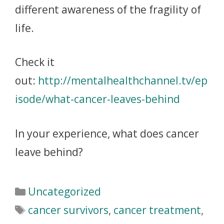
different awareness of the fragility of
life.
Check it
out:
http://mentalhealthchannel.tv/ep
isode/what-cancer-leaves-behind
In your experience, what does cancer
leave behind?
Uncategorized
cancer survivors
,
cancer treatment
,