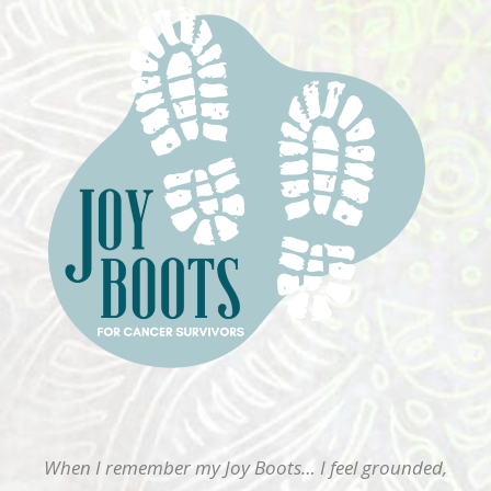
When I remember my Joy Boots… I feel grounded,