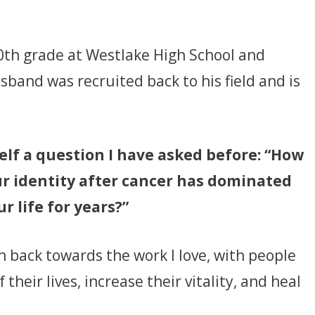
 10th grade at Westlake High School and
sband was recruited back to his field and is
lf a question I have asked before: “How
r identity after cancer has dominated
ur life for years?”
urn back towards the work I love, with people
heir lives, increase their vitality, and heal