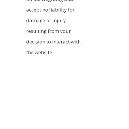
accept no liability for
damage or injury
resulting from your
decision to interact with
the website.