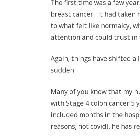
The first time was a few year
breast cancer. It had taken m
to what felt like normalcy, 
attention and could trust in 
Again, things have shifted a l
sudden!
Many of you know that my h
with Stage 4 colon cancer 5 
included months in the hospi
reasons, not covid), he has re