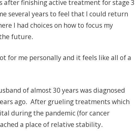
s after finishing active treatment for stage 3
e several years to feel that I could return
where I had choices on how to focus my
the future.
ot for me personally and it feels like all of a
usband of almost 30 years was diagnosed
years ago. After grueling treatments which
tal during the pandemic (for cancer
ached a place of relative stability.