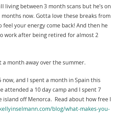
till living between 3 month scans but he’s on
9 months now. Gotta love these breaks from
o feel your energy come back! And then he
o work after being retired for almost 2
nt a month away over the summer.
 now, and I spent a month in Spain this
he attended a 10 day camp and I spent 7
he island off Menorca. Read about how free I
kellyinselmann.com/blog/what-makes-you-