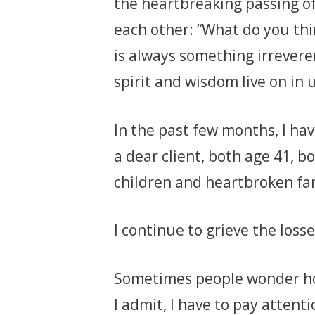
the heartbreaking passing o
each other: “What do you thi
is always something irrevere
spirit and wisdom live on in u
In the past few months, I hav
a dear client, both age 41, 
children and heartbroken fam
I continue to grieve the losse
Sometimes people wonder how
I admit, I have to pay attent