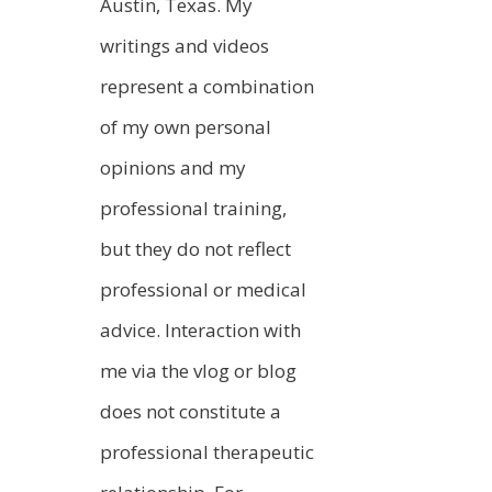
Austin, Texas. My
writings and videos
represent a combination
of my own personal
opinions and my
professional training,
but they do not reflect
professional or medical
advice. Interaction with
me via the vlog or blog
does not constitute a
professional therapeutic