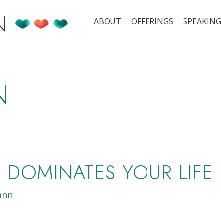
ABOUT
OFFERINGS
SPEAKING
N
DOMINATES YOUR LIFE
ann