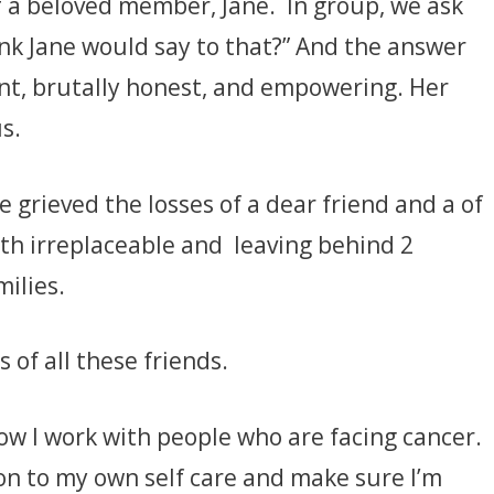
f a beloved member, Jane. In group, we ask
nk Jane would say to that?” And the answer
nt, brutally honest, and empowering. Her
s.
e grieved the losses of a dear friend and a of
both irreplaceable and leaving behind 2
ilies.
s of all these friends.
 I work with people who are facing cancer.
ion to my own self care and make sure I’m