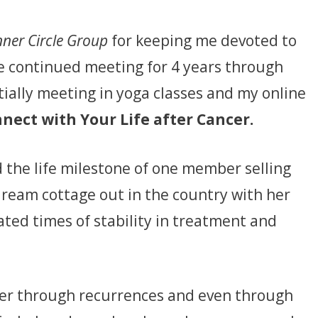
nner Circle Group
for keeping me devoted to
e continued meeting for 4 years through
itially meeting in yoga classes and my online
nect with Your Life after Cancer.
 the life milestone of one member selling
dream cottage out in the country with her
ated times of stability in treatment and
er through recurrences and even through