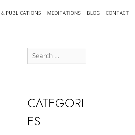
 & PUBLICATIONS
MEDITATIONS
BLOG
CONTACT
CATEGORI
ES