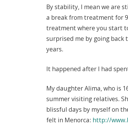
By stability, I mean we are s
a break from treatment for 
treatment where you start t
surprised me by going back t
years.
It happened after I had spe
My daughter Alima, who is 16
summer visiting relatives. S
blissful days by myself on t
felt in Menorca:
http://www.