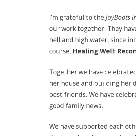
I’m grateful to the
JoyBoots I
our work together. They hav
hell and high water, since in
course,
Healing Well: Recon
Together we have celebrated
her house and building her 
best friends. We have celebr
good family news.
We have supported each oth