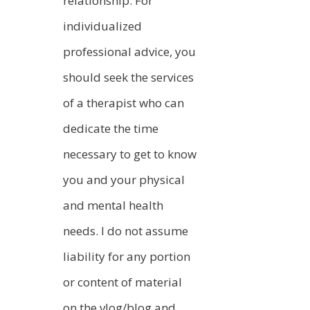
relationship. For
individualized
professional advice, you
should seek the services
of a therapist who can
dedicate the time
necessary to get to know
you and your physical
and mental health
needs. I do not assume
liability for any portion
or content of material
on the vlog/blog and