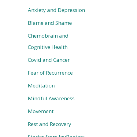
Anxiety and Depression
Blame and Shame
Chemobrain and
Cognitive Health
Covid and Cancer
Fear of Recurrence
Meditation
Mindful Awareness
Movement
Rest and Recovery
Stories from JoyBooters