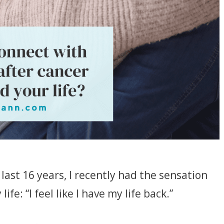
last 16 years, I recently had the sensation
ife: “I feel like I have my life back.”