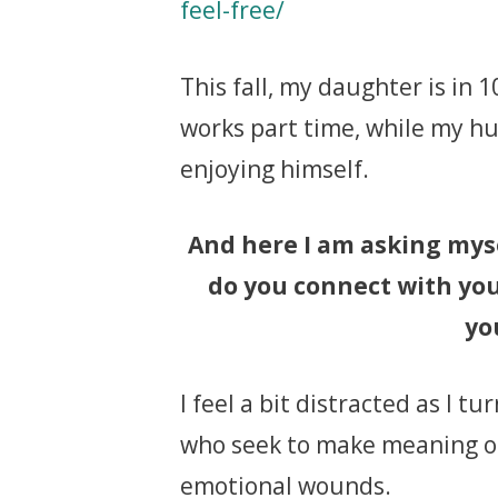
feel-free/
This fall, my daughter is in
works part time, while my hu
enjoying himself.
And here I am asking myse
do you connect with you
yo
I feel a bit distracted as I t
who seek to make meaning of t
emotional wounds.