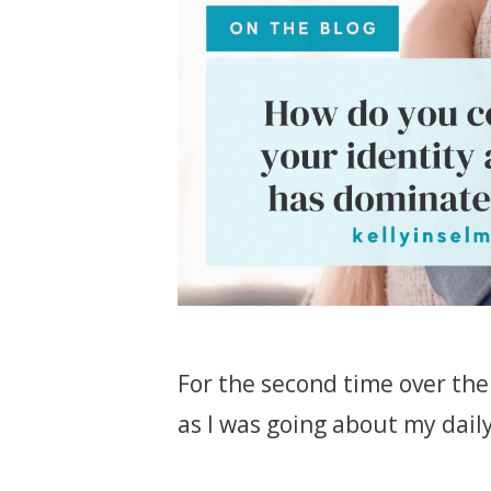
For the second time over the 
as I was going about my daily l