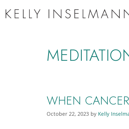
MEDITATIO
WHEN CANCER 
October 22, 2023
by
Kelly Inselm