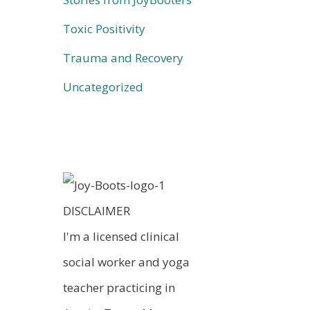
Toxic Positivity
Trauma and Recovery
Uncategorized
DISCLAIMER
I'm a licensed clinical
social worker and yoga
teacher practicing in