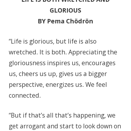
GLORIOUS
BY Pema Chödrön
“Life is glorious, but life is also
wretched. It is both. Appreciating the
gloriousness inspires us, encourages
us, cheers us up, gives us a bigger
perspective, energizes us. We feel
connected.
“But if that’s all that’s happening, we
get arrogant and start to look down on