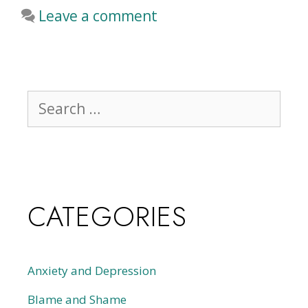
Leave a comment
CATEGORIES
Anxiety and Depression
Blame and Shame