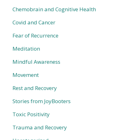
Chemobrain and Cognitive Health
Covid and Cancer
Fear of Recurrence
Meditation
Mindful Awareness
Movement
Rest and Recovery
Stories from JoyBooters
Toxic Positivity
Trauma and Recovery