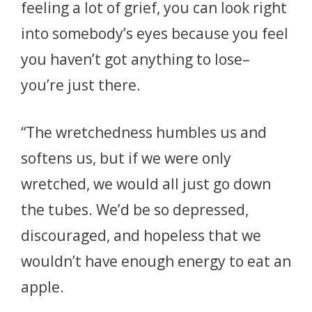
feeling a lot of grief, you can look right
into somebody’s eyes because you feel
you haven’t got anything to lose–
you’re just there.
“The wretchedness humbles us and
softens us, but if we were only
wretched, we would all just go down
the tubes. We’d be so depressed,
discouraged, and hopeless that we
wouldn’t have enough energy to eat an
apple.