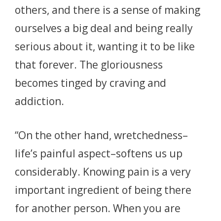
others, and there is a sense of making
ourselves a big deal and being really
serious about it, wanting it to be like
that forever. The gloriousness
becomes tinged by craving and
addiction.
“On the other hand, wretchedness–
life’s painful aspect–softens us up
considerably. Knowing pain is a very
important ingredient of being there
for another person. When you are