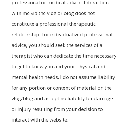
professional or medical advice. Interaction
with me via the vlog or blog does not
constitute a professional therapeutic
relationship. For individualized professional
advice, you should seek the services of a
therapist who can dedicate the time necessary
to get to know you and your physical and
mental health needs. I do not assume liability
for any portion or content of material on the
vlog/blog and accept no liability for damage
or injury resulting from your decision to
interact with the website.