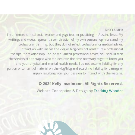
DISCLAIMER
I’m a licensed clinical social worker and yoga teacher practicing in Austin, Texas. My
writings and videos represent a combination of my own personal opinions and my
professional training, but they do not reflect professional or medical advice.
Interaction with me via the vlog or blog does not constitute a professional
therapeutic relationship. For individualized professional advice, you should seek
the services of a therapist who can dedicate the time necessary to get to know you
and your physical and mental health needs. I do not assume liability for any
portion or content of material on the vlog/blog and accept no liability for damage or
injury resulting from your decision to interact with the website.
© 2024 Kelly Inselmann. All Rights Reserved.
Website Conception & Design by
Tracking Wonder