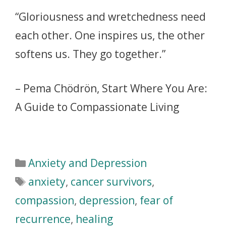
“Gloriousness and wretchedness need
each other. One inspires us, the other
softens us. They go together.”
– Pema Chödrön, Start Where You Are:
A Guide to Compassionate Living
Anxiety and Depression
anxiety
,
cancer survivors
,
compassion
,
depression
,
fear of
recurrence
,
healing