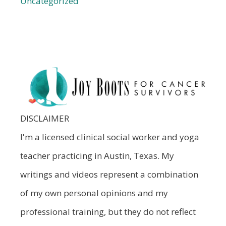
Uncategorized
DISCLAIMER
I'm a licensed clinical social worker and yoga
teacher practicing in Austin, Texas. My
writings and videos represent a combination
of my own personal opinions and my
professional training, but they do not reflect