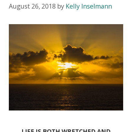
August 26, 2018
by
Kelly Inselmann
LIFE IS BOTH WRETCHED AND