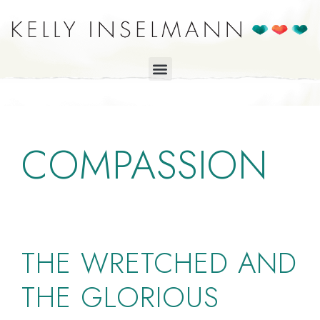
COMPASSION
THE WRETCHED AND
THE GLORIOUS