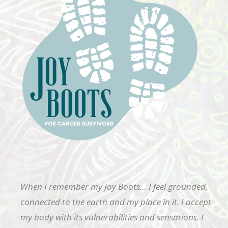
When I remember my Joy Boots… I feel grounded,
connected to the earth and my place in it. I accept
my body with its vulnerabilities and sensations. I