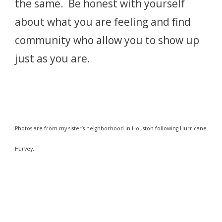
the same. Be honest with yourself
about what you are feeling and find
community who allow you to show up
just as you are.
Photos are from my sister’s neighborhood in Houston following Hurricane
Harvey.