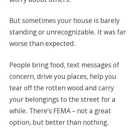
But sometimes your house is barely
standing or unrecognizable. It was far
worse than expected.
People bring food, text messages of
concern, drive you places, help you
tear off the rotten wood and carry
your belongings to the street for a
while. There’s FEMA – not a great
option, but better than nothing.