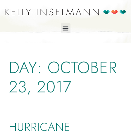
DAY:
OCTOBER
23, 2017
HURRICANE