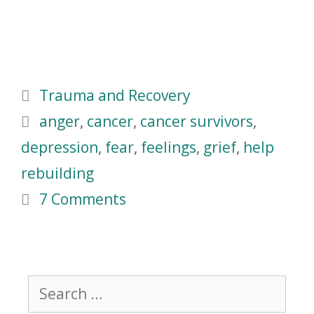
Trauma and Recovery
anger
,
cancer
,
cancer survivors
,
depression
,
fear
,
feelings
,
grief
,
help
rebuilding
7 Comments