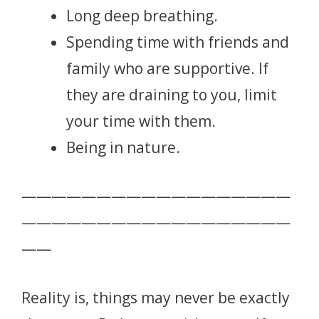
Long deep breathing.
Spending time with friends and
family who are supportive. If
they are draining to you, limit
your time with them.
Being in nature.
——————————————————
——————————————————
——
Reality is, things may never be exactly