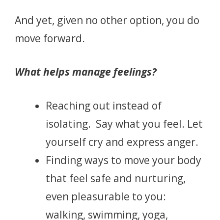
And yet, given no other option, you do
move forward.
What helps manage feelings?
Reaching out instead of
isolating. Say what you feel. Let
yourself cry and express anger.
Finding ways to move your body
that feel safe and nurturing,
even pleasurable to you:
walking, swimming, yoga,