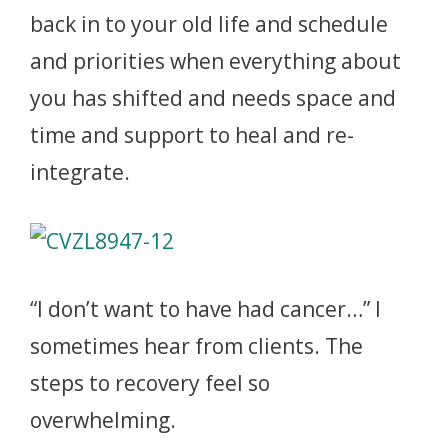
back in to your old life and schedule
and priorities when everything about
you has shifted and needs space and
time and support to heal and re-
integrate.
“I don’t want to have had cancer…” I
sometimes hear from clients. The
steps to recovery feel so
overwhelming.