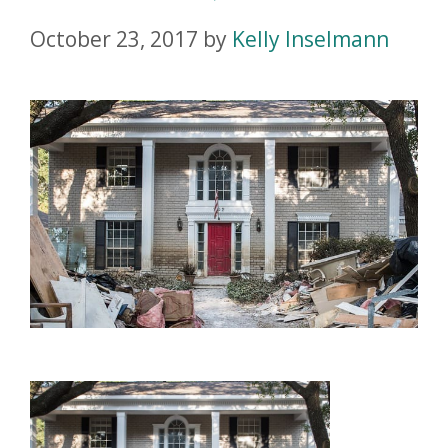
October 23, 2017
by
Kelly Inselmann