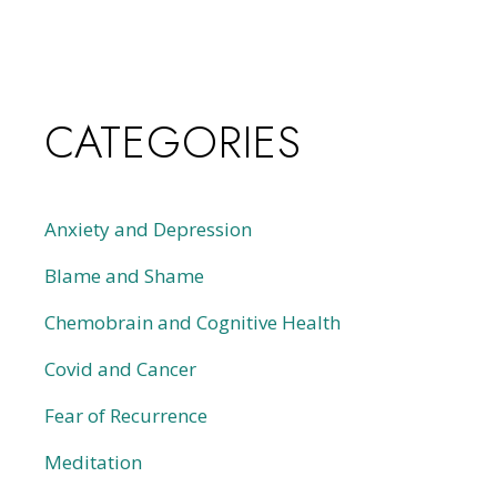
CATEGORIES
Anxiety and Depression
Blame and Shame
Chemobrain and Cognitive Health
Covid and Cancer
Fear of Recurrence
Meditation