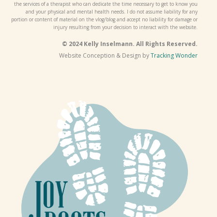
the services of a therapist who can dedicate the time necessary to get to know you
and your physical and mental health needs. I do not assume liability for any
portion or content of material on the vlog/blog and accept no liability for damage or
injury resulting from your decision to interact with the website.
© 2024 Kelly Inselmann. All Rights Reserved.
Website Conception & Design by
Tracking Wonder