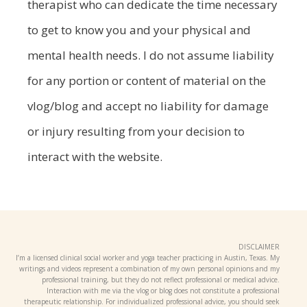
therapist who can dedicate the time necessary
to get to know you and your physical and
mental health needs. I do not assume liability
for any portion or content of material on the
vlog/blog and accept no liability for damage
or injury resulting from your decision to
interact with the website.
DISCLAIMER
I’m a licensed clinical social worker and yoga teacher practicing in Austin, Texas. My
writings and videos represent a combination of my own personal opinions and my
professional training, but they do not reflect professional or medical advice.
Interaction with me via the vlog or blog does not constitute a professional
therapeutic relationship. For individualized professional advice, you should seek