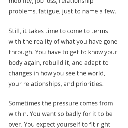
mobility, job loss, relationship
problems, fatigue, just to name a few.
Still, it takes time to come to terms
with the reality of what you have gone
through. You have to get to know your
body again, rebuild it, and adapt to
changes in how you see the world,
your relationships, and priorities.
Sometimes the pressure comes from
within. You want so badly for it to be
over. You expect yourself to fit right