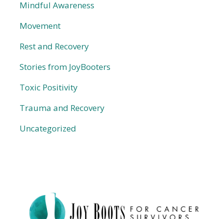
Mindful Awareness
Movement
Rest and Recovery
Stories from JoyBooters
Toxic Positivity
Trauma and Recovery
Uncategorized