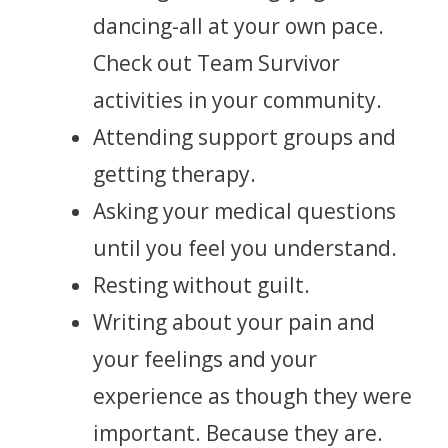
dancing-all at your own pace.
Check out Team Survivor
activities in your community.
Attending support groups and
getting therapy.
Asking your medical questions
until you feel you understand.
Resting without guilt.
Writing about your pain and
your feelings and your
experience as though they were
important. Because they are.