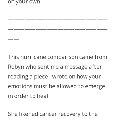
on your own.
——————————————————
——————————————————
——
This hurricane comparison came from
Robyn who sent me a message after
reading a piece I wrote on how your
emotions must be allowed to emerge
in order to heal.
She likened cancer recovery to the