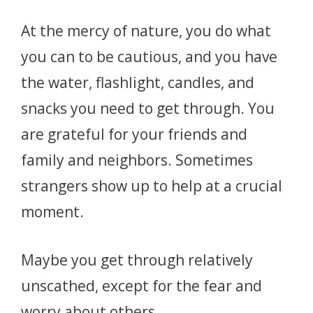
At the mercy of nature, you do what
you can to be cautious, and you have
the water, flashlight, candles, and
snacks you need to get through. You
are grateful for your friends and
family and neighbors. Sometimes
strangers show up to help at a crucial
moment.
Maybe you get through relatively
unscathed, except for the fear and
worry about others.