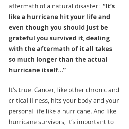
aftermath of a natural disaster:
“It’s
like a hurricane hit your life and
even though you should just be
grateful you survived it, dealing
with the aftermath of it all takes
so much longer than the actual
hurricane itself…”
It’s true. Cancer, like other chronic and
critical illness, hits your body and your
personal life like a hurricane. And like
hurricane survivors, it’s important to