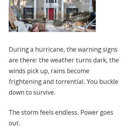
During a hurricane, the warning signs
are there: the weather turns dark, the
winds pick up, rains become
frightening and torrential. You buckle
down to survive.
The storm feels endless. Power goes
out.