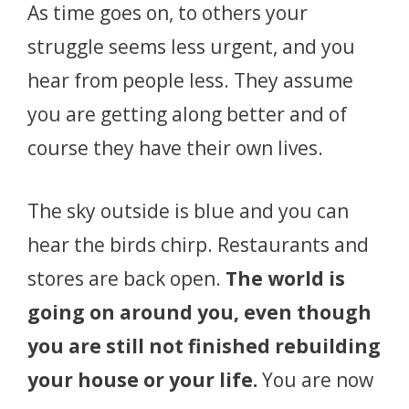
As time goes on, to others your
struggle seems less urgent, and you
hear from people less. They assume
you are getting along better and of
course they have their own lives.
The sky outside is blue and you can
hear the birds chirp. Restaurants and
stores are back open.
The world is
going on around you, even though
you are still not finished rebuilding
your house or your life.
You are now