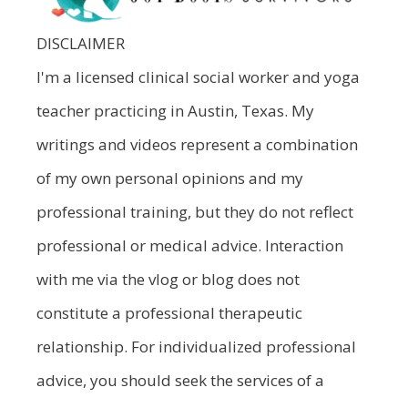
DISCLAIMER
I'm a licensed clinical social worker and yoga
teacher practicing in Austin, Texas. My
writings and videos represent a combination
of my own personal opinions and my
professional training, but they do not reflect
professional or medical advice. Interaction
with me via the vlog or blog does not
constitute a professional therapeutic
relationship. For individualized professional
advice, you should seek the services of a