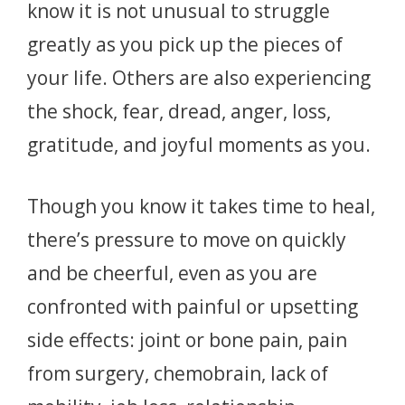
know it is not unusual to struggle
greatly as you pick up the pieces of
your life. Others are also experiencing
the shock, fear, dread, anger, loss,
gratitude, and joyful moments as you.
Though you know it takes time to heal,
there’s pressure to move on quickly
and be cheerful, even as you are
confronted with painful or upsetting
side effects: joint or bone pain, pain
from surgery, chemobrain, lack of