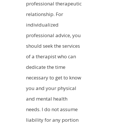
professional therapeutic
relationship. For
individualized
professional advice, you
should seek the services
of a therapist who can
dedicate the time
necessary to get to know
you and your physical
and mental health
needs. I do not assume
liability for any portion