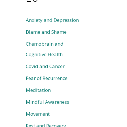
Anxiety and Depression
Blame and Shame
Chemobrain and
Cognitive Health
Covid and Cancer
Fear of Recurrence
Meditation
Mindful Awareness
Movement
Rest and Recovery