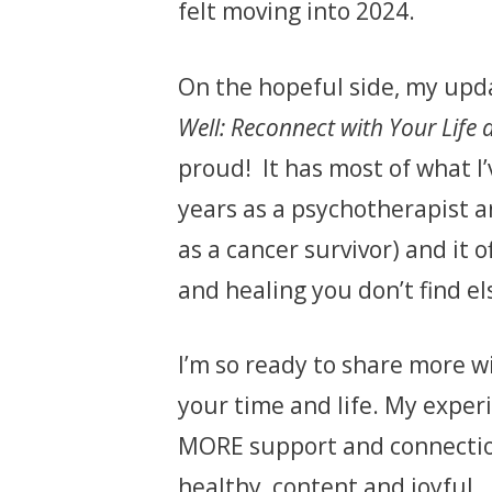
felt moving into 2024.
On the hopeful side, my upd
Well: Reconnect with Your Life 
proud! It has most of what I
years as a psychotherapist a
as a cancer survivor) and it o
and healing you don’t find e
I’m so ready to share more wi
your time and life. My expe
MORE support and connection,
healthy, content and joyful.