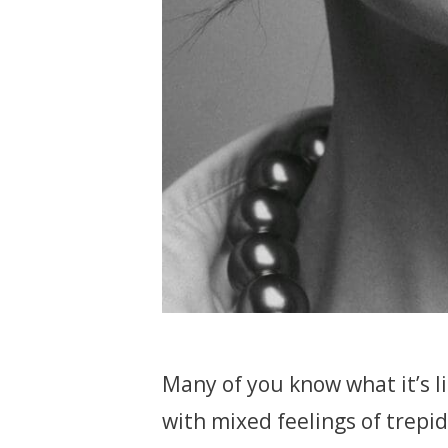
Many of you know what it’s li
with mixed feelings of trepid