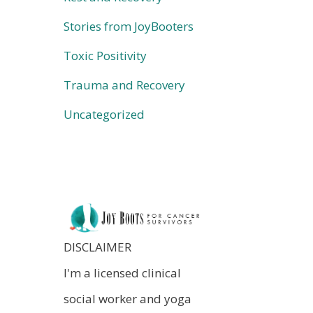
Stories from JoyBooters
Toxic Positivity
Trauma and Recovery
Uncategorized
DISCLAIMER
I'm a licensed clinical
social worker and yoga