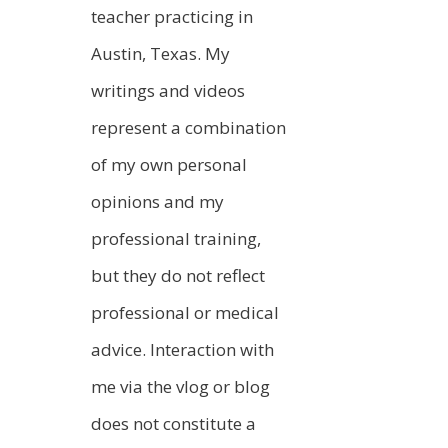
teacher practicing in
Austin, Texas. My
writings and videos
represent a combination
of my own personal
opinions and my
professional training,
but they do not reflect
professional or medical
advice. Interaction with
me via the vlog or blog
does not constitute a