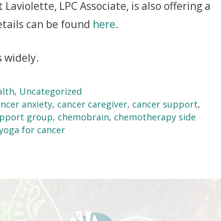
Laviolette, LPC Associate, is also offering a
etails can be found
here
.
 widely.
alth
,
Uncategorized
ncer anxiety
,
cancer caregiver
,
cancer support
,
upport group
,
chemobrain
,
chemotherapy side
yoga for cancer