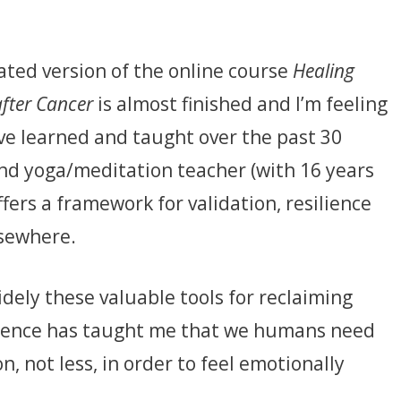
ated version of the online course
Healing
after Cancer
is almost finished and I’m feeling
’ve learned and taught over the past 30
nd yoga/meditation teacher (with 16 years
ffers a framework for validation, resilience
lsewhere.
dely these valuable tools for reclaiming
rience has taught me that we humans need
 not less, in order to feel emotionally