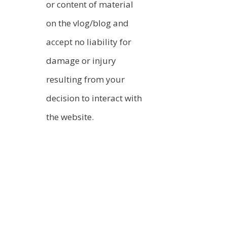
or content of material
on the vlog/blog and
accept no liability for
damage or injury
resulting from your
decision to interact with
the website.