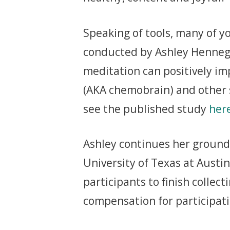
Speaking of tools, many of y
conducted by Ashley Henneg
meditation can positively im
(AKA chemobrain) and other 
see the published study
her
Ashley continues her groundb
University of Texas at Austin
participants to finish collec
compensation for participatin