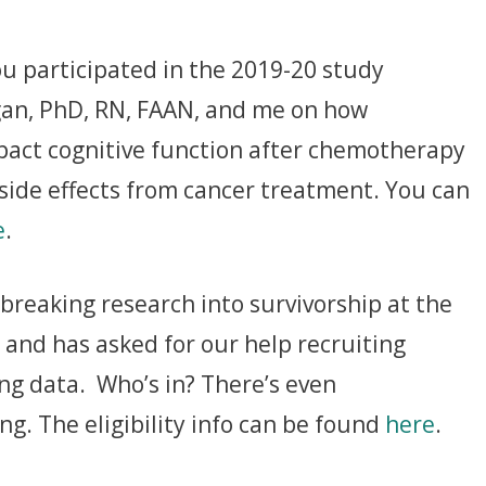
ou participated in the 2019-20 study
an, PhD, RN, FAAN, and me on how
pact cognitive function after chemotherapy
side effects from cancer treatment. You can
e
.
reaking research into survivorship at the
 and has asked for our help recruiting
ting data. Who’s in? There’s even
g. The eligibility info can be found
here
.