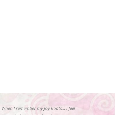
When I remember my Joy Boots… I feel