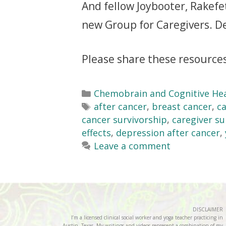
And fellow Joybooter, Rakefet 
new Group for Caregivers. D
Please share these resources
Chemobrain and Cognitive He
after cancer
,
breast cancer
,
ca
cancer survivorship
,
caregiver s
effects
,
depression after cancer
,
Leave a comment
DISCLAIMER
I’m a licensed clinical social worker and yoga teacher practicing in
Austin, Texas. My writings and videos represent a combination of my