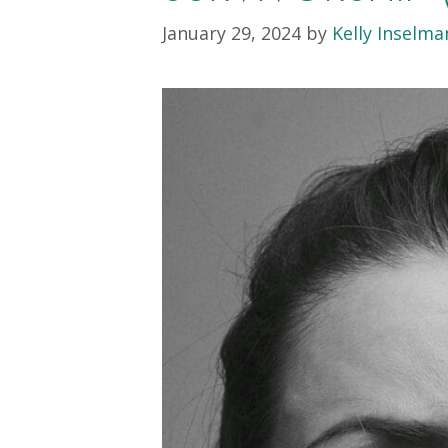
January 29, 2024
by
Kelly Inselm