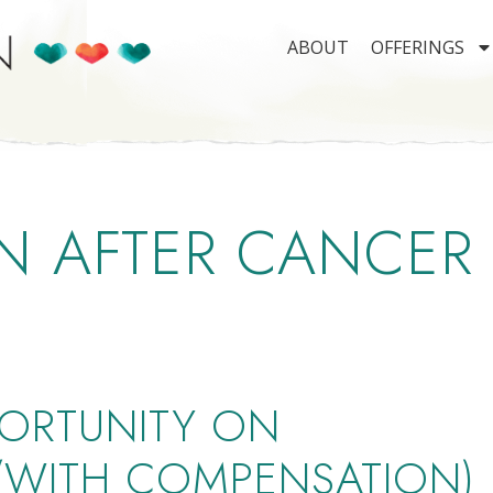
ABOUT
OFFERINGS
N AFTER CANCER
ORTUNITY ON
 (WITH COMPENSATION)