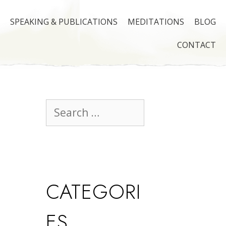
SPEAKING & PUBLICATIONS
MEDITATIONS
BLOG
CONTACT
CATEGORI
ES