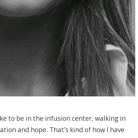
ke to be in the infusion center, walking in
ation and hope. That’s kind of how I have