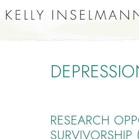
DEPRESSIO
RESEARCH OPP
SURVIVORSHIP