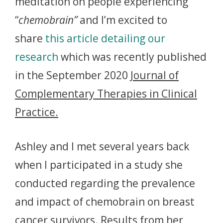
meditation on people experiencing
“
chemobrain”
and I’m excited to
share
this article detailing our
research
which was recently published
in the September 2020
Journal of
Complementary Therapies in Clinical
Practice.
Ashley and I met several years back
when I participated in a study she
conducted regarding the prevalence
and impact of chemobrain on breast
cancer survivors. Results from her