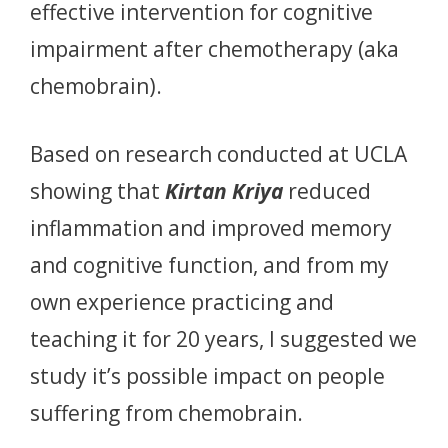
effective intervention for cognitive
impairment after chemotherapy (aka
chemobrain).
Based on research conducted at UCLA
showing that
Kirtan Kriya
reduced
inflammation and improved memory
and cognitive function, and from my
own experience practicing and
teaching it for 20 years, I suggested we
study it’s possible impact on people
suffering from chemobrain.