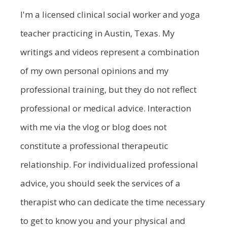
I'm a licensed clinical social worker and yoga
teacher practicing in Austin, Texas. My
writings and videos represent a combination
of my own personal opinions and my
professional training, but they do not reflect
professional or medical advice. Interaction
with me via the vlog or blog does not
constitute a professional therapeutic
relationship. For individualized professional
advice, you should seek the services of a
therapist who can dedicate the time necessary
to get to know you and your physical and