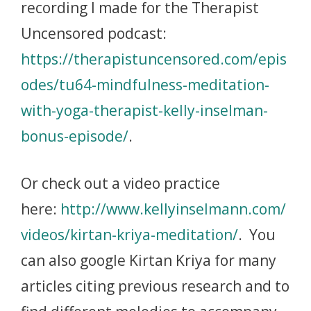
recording I made for the Therapist
Uncensored podcast:
https://therapistuncensored.com/epis
odes/tu64-mindfulness-meditation-
with-yoga-therapist-kelly-inselman-
bonus-episode/
.
Or check out a video practice
here:
http://www.kellyinselmann.com/
videos/kirtan-kriya-meditation/
. You
can also google Kirtan Kriya for many
articles citing previous research and to