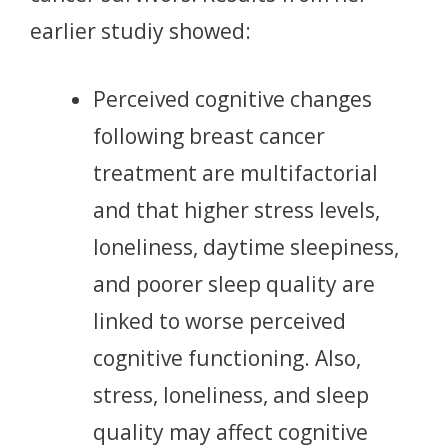
earlier studiy showed:
Perceived cognitive changes
following breast cancer
treatment are multifactorial
and that higher stress levels,
loneliness, daytime sleepiness,
and poorer sleep quality are
linked to worse perceived
cognitive functioning. Also,
stress, loneliness, and sleep
quality may affect cognitive