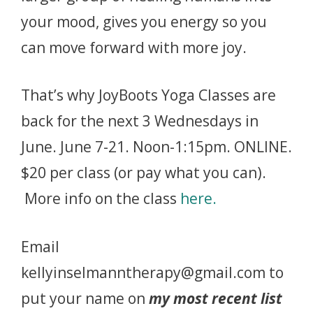
your mood, gives you energy so you
can move forward with more joy.
That’s why JoyBoots Yoga Classes are
back for the next 3 Wednesdays in
June. June 7-21. Noon-1:15pm. ONLINE.
$20 per class (or pay what you can).
More info on the class
here.
Email
kellyinselmanntherapy@gmail.com to
put your name on
my most recent list