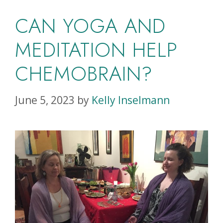
CAN YOGA AND
MEDITATION HELP
CHEMOBRAIN?
June 5, 2023
by
Kelly Inselmann