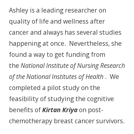
Ashley is a leading researcher on
quality of life and wellness after
cancer and always has several studies
happening at once. Nevertheless, she
found a way to get funding from
the
National Institute of Nursing Research
of the National Institutes of Health
. We
completed a pilot study on the
feasibility of studying the cognitive
benefits of
Kirtan Kriya
on post-
chemotherapy breast cancer survivors.