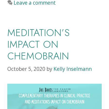
Leave a comment
MEDITATION’S
IMPACT ON
CHEMOBRAIN
October 5, 2020
by
Kelly Inselmann