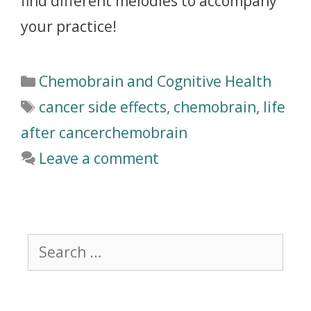
find different melodies to accompany
your practice!
Chemobrain and Cognitive Health
cancer side effects
,
chemobrain
,
life
after cancerchemobrain
Leave a comment