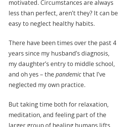
motivated.
Circumstances are always
less than perfect, aren’t they?
It can be
easy to neglect healthy habits.
There have been times over the past 4
years since my husband’s diagnosis,
my daughter’s entry to middle school,
and oh yes – the
pandemic
that I’ve
neglected my own practice.
But taking time both for relaxation,
meditation, and feeling part of the
larger group of healing humans lifts