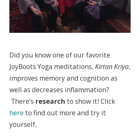
Did you know one of our favorite
JoyBoots Yoga meditations,
Kirtan Kriya
,
improves memory and cognition as
well as decreases inflammation?
There’s
research
to show it! Click
here
to find out more and try it
yourself.