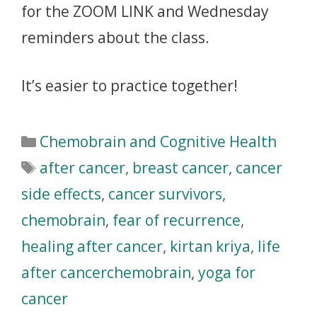
for the ZOOM LINK and Wednesday
reminders about the class.
It’s easier to practice together!
Chemobrain and Cognitive Health
after cancer
,
breast cancer
,
cancer
side effects
,
cancer survivors
,
chemobrain
,
fear of recurrence
,
healing after cancer
,
kirtan kriya
,
life
after cancerchemobrain
,
yoga for
cancer