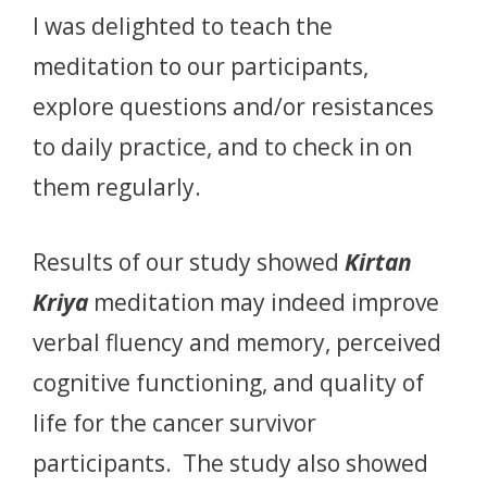
I was delighted to teach the
meditation to our participants,
explore questions and/or resistances
to daily practice, and to check in on
them regularly.
Results of our study showed
Kirtan
Kriya
meditation may indeed improve
verbal fluency and memory, perceived
cognitive functioning, and quality of
life for the cancer survivor
participants. The study also showed