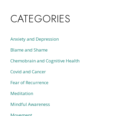
CATEGORIES
Anxiety and Depression
Blame and Shame
Chemobrain and Cognitive Health
Covid and Cancer
Fear of Recurrence
Meditation
Mindful Awareness
Movement