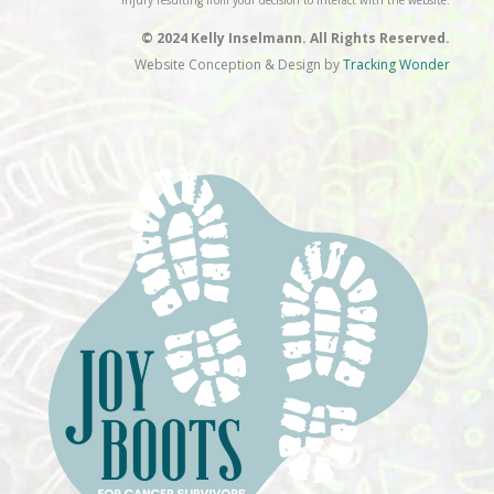
injury resulting from your decision to interact with the website.
© 2024 Kelly Inselmann. All Rights Reserved.
Website Conception & Design by
Tracking Wonder