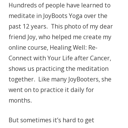
Hundreds of people have learned to
meditate in JoyBoots Yoga over the
past 12 years. This photo of my dear
friend Joy, who helped me create my
online course, Healing Well: Re-
Connect with Your Life after Cancer,
shows us practicing the meditation
together. Like many JoyBooters, she
went on to practice it daily for
months.
But sometimes it’s hard to get