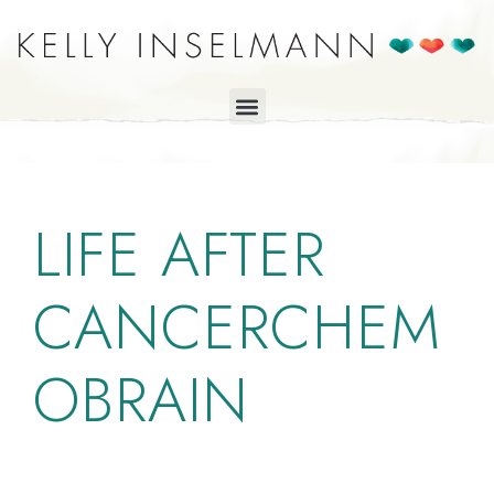
LIFE AFTER
CANCERCHEM
OBRAIN