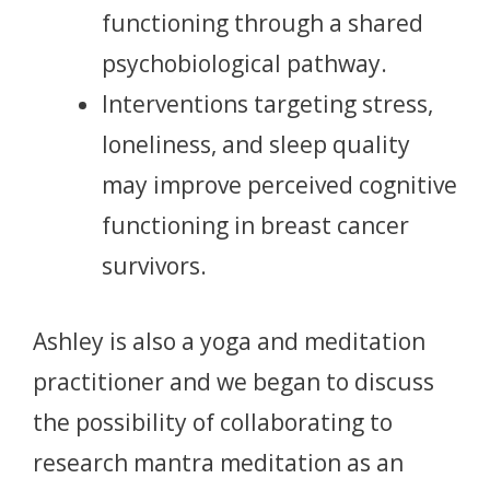
functioning through a shared
psychobiological pathway.
Interventions targeting stress,
loneliness, and sleep quality
may improve perceived cognitive
functioning in breast cancer
survivors.
Ashley is also a yoga and meditation
practitioner and we began to discuss
the possibility of collaborating to
research mantra meditation as an