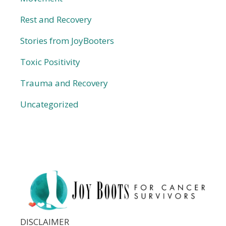
Rest and Recovery
Stories from JoyBooters
Toxic Positivity
Trauma and Recovery
Uncategorized
DISCLAIMER