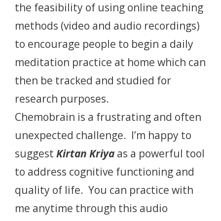
the feasibility of using online teaching
methods (video and audio recordings)
to encourage people to begin a daily
meditation practice at home which can
then be tracked and studied for
research purposes.
Chemobrain is a frustrating and often
unexpected challenge. I’m happy to
suggest
Kirtan Kriya
as a powerful tool
to address cognitive functioning and
quality of life. You can practice with
me anytime through this audio