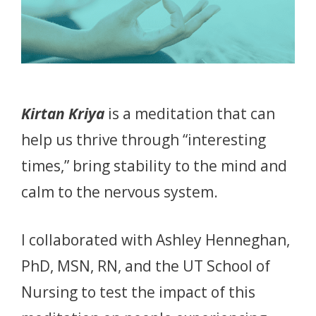
Kirtan Kriya
is a meditation that can
help us thrive through “interesting
times,” bring stability to the mind and
calm to the nervous system.
I collaborated with Ashley Henneghan,
PhD, MSN, RN, and the UT School of
Nursing to test the impact of this