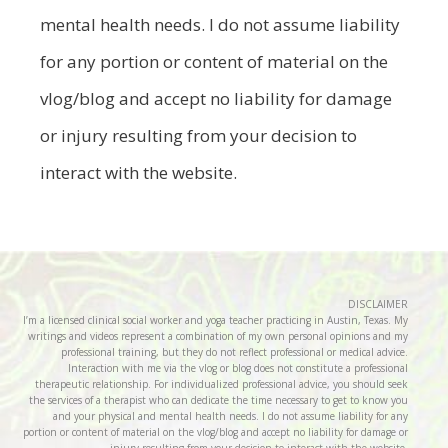
mental health needs. I do not assume liability
for any portion or content of material on the
vlog/blog and accept no liability for damage
or injury resulting from your decision to
interact with the website.
DISCLAIMER
I’m a licensed clinical social worker and yoga teacher practicing in Austin, Texas. My
writings and videos represent a combination of my own personal opinions and my
professional training, but they do not reflect professional or medical advice.
Interaction with me via the vlog or blog does not constitute a professional
therapeutic relationship. For individualized professional advice, you should seek
the services of a therapist who can dedicate the time necessary to get to know you
and your physical and mental health needs. I do not assume liability for any
portion or content of material on the vlog/blog and accept no liability for damage or