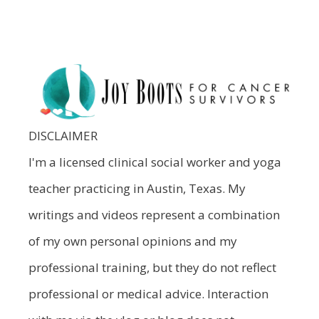
DISCLAIMER
I'm a licensed clinical social worker and yoga
teacher practicing in Austin, Texas. My
writings and videos represent a combination
of my own personal opinions and my
professional training, but they do not reflect
professional or medical advice. Interaction