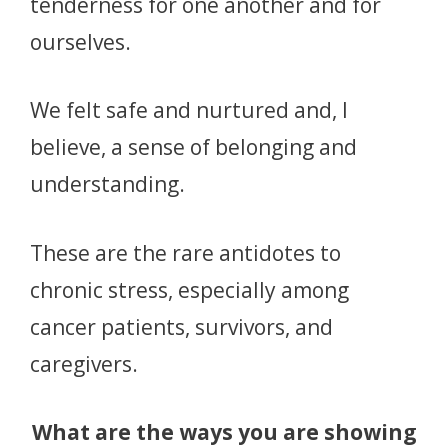
tenderness for one another and for
ourselves.
We felt safe and nurtured and, I
believe, a sense of belonging and
understanding.
These are the rare antidotes to
chronic stress, especially among
cancer patients, survivors, and
caregivers.
What are the ways you are showing