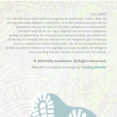
DISCLAIMER
I’m a licensed clinical social worker and yoga teacher practicing in Austin, Texas. My
writings and videos represent a combination of my own personal opinions and my
professional training, but they do not reflect professional or medical advice.
Interaction with me via the vlog or blog does not constitute a professional
therapeutic relationship. For individualized professional advice, you should seek
the services of a therapist who can dedicate the time necessary to get to know you
and your physical and mental health needs. I do not assume liability for any
portion or content of material on the vlog/blog and accept no liability for damage or
injury resulting from your decision to interact with the website.
© 2024 Kelly Inselmann. All Rights Reserved.
Website Conception & Design by
Tracking Wonder