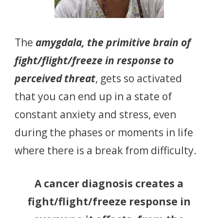
The
amygdala, the primitive brain of
fight/flight/freeze in response to
perceived threat
, gets so activated
that you can end up in a state of
constant anxiety and stress, even
during the phases or moments in life
where there is a break from difficulty.
A cancer diagnosis creates a
fight/flight/freeze response in