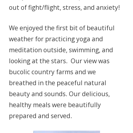
out of fight/flight, stress, and anxiety!
We enjoyed the first bit of beautiful
weather for practicing yoga and
meditation outside, swimming, and
looking at the stars. Our view was
bucolic country farms and we
breathed in the peaceful natural
beauty and sounds. Our delicious,
healthy meals were beautifully
prepared and served.