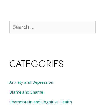
CATEGORIES
Anxiety and Depression
Blame and Shame
Chemobrain and Cognitive Health