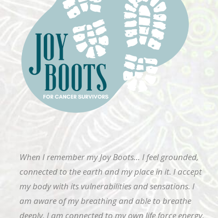
When I remember my Joy Boots… I feel grounded,
connected to the earth and my place in it. I accept
my body with its vulnerabilities and sensations. I
am aware of my breathing and able to breathe
deeply. I am connected to my own life force energy.