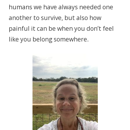
humans we have always needed one
another to survive, but also how
painful it can be when you don’t feel
like you belong somewhere.