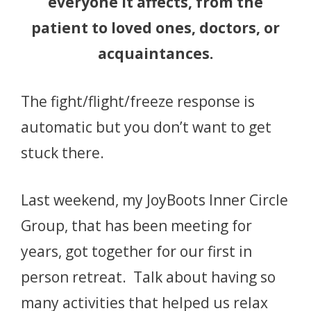
everyone it affects, from the
patient to loved ones, doctors, or
acquaintances.
The fight/flight/freeze response is
automatic but you don’t want to get
stuck there.
Last weekend, my JoyBoots Inner Circle
Group, that has been meeting for
years, got together for our first in
person retreat. Talk about having so
many activities that helped us relax