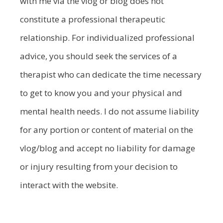
with me via the vlog or blog does not
constitute a professional therapeutic
relationship. For individualized professional
advice, you should seek the services of a
therapist who can dedicate the time necessary
to get to know you and your physical and
mental health needs. I do not assume liability
for any portion or content of material on the
vlog/blog and accept no liability for damage
or injury resulting from your decision to
interact with the website.