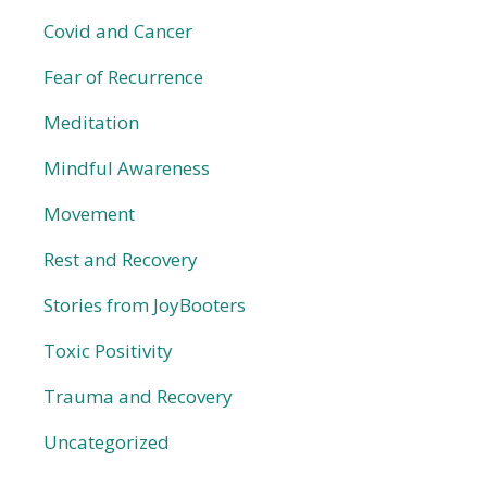
Covid and Cancer
Fear of Recurrence
Meditation
Mindful Awareness
Movement
Rest and Recovery
Stories from JoyBooters
Toxic Positivity
Trauma and Recovery
Uncategorized