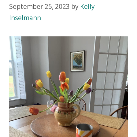
September 25, 2023
by
Kelly
Inselmann