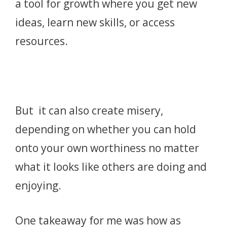
a tool for growth where you get new
ideas, learn new skills, or access
resources.
But it can also create misery,
depending on whether you can hold
onto your own worthiness no matter
what it looks like others are doing and
enjoying.
One takeaway for me was how as