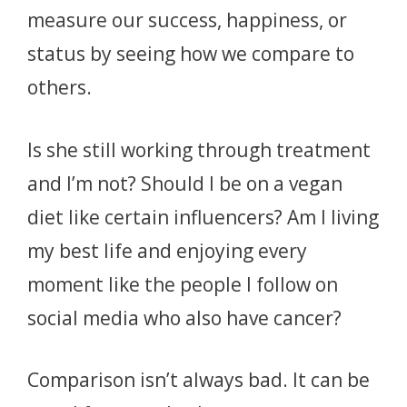
measure our success, happiness, or
status by seeing how we compare to
others.
Is she still working through treatment
and I’m not? Should I be on a vegan
diet like certain influencers? Am I living
my best life and enjoying every
moment like the people I follow on
social media who also have cancer?
Comparison isn’t always bad. It can be