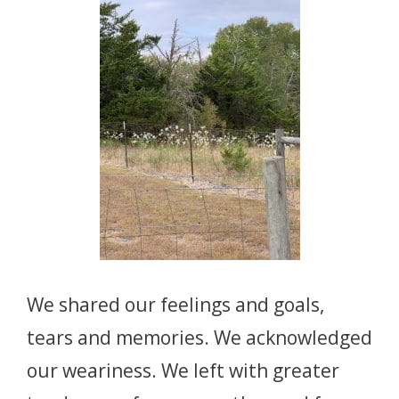
We shared our feelings and goals,
tears and memories. We acknowledged
our weariness. We left with greater