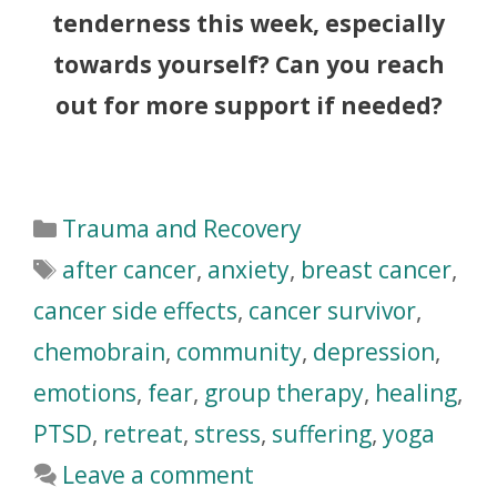
tenderness this week, especially
towards yourself? Can you reach
out for more support if needed?
Trauma and Recovery
after cancer
,
anxiety
,
breast cancer
,
cancer side effects
,
cancer survivor
,
chemobrain
,
community
,
depression
,
emotions
,
fear
,
group therapy
,
healing
,
PTSD
,
retreat
,
stress
,
suffering
,
yoga
Leave a comment