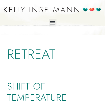
RETREAT
SHIFT OF
TEMPERATURE