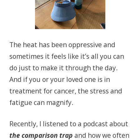
The heat has been oppressive and
sometimes it feels like it’s all you can
do just to make it through the day.
And if you or your loved one is in
treatment for cancer, the stress and
fatigue can magnify.
Recently, I listened to a podcast about
the comparison trap
and how we often